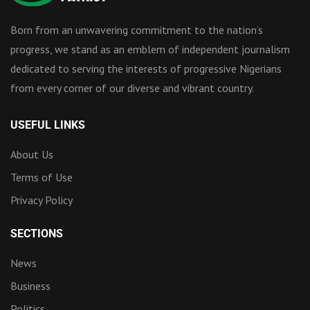
Born from an unwavering commitment to the nation’s
progress, we stand as an emblem of independent journalism
dedicated to serving the interests of progressive Nigerians
from every corner of our diverse and vibrant country.
USEFUL LINKS
About Us
Terms of Use
Privacy Policy
SECTIONS
News
Business
Politics