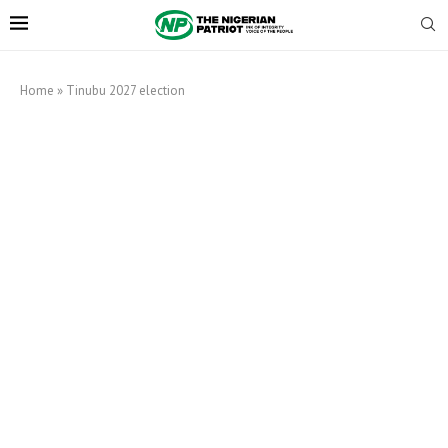
Home
»
Tinubu 2027 election