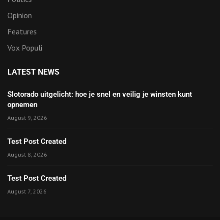
Opinion
Features
Vox Populi
LATEST NEWS
Slotorado uitgelicht: hoe je snel en veilig je winsten kunt
opnemen
August 9, 2026
Test Post Created
August 8, 2026
Test Post Created
August 7, 2026