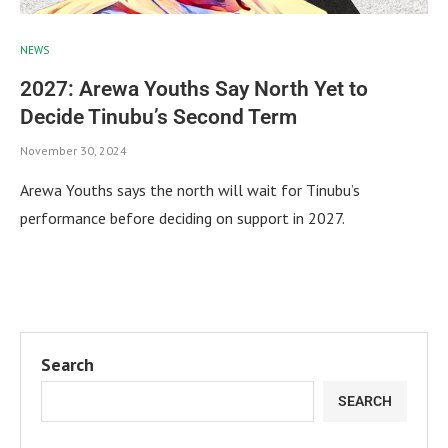
NEWS
2027: Arewa Youths Say North Yet to
Decide Tinubu’s Second Term
November 30, 2024
Arewa Youths says the north will wait for Tinubu’s
performance before deciding on support in 2027.
Search
SEARCH