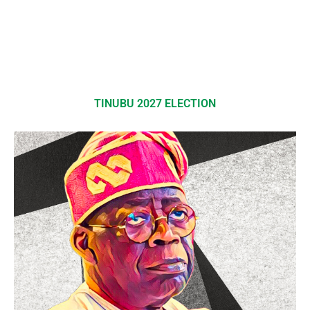
TINUBU 2027 ELECTION