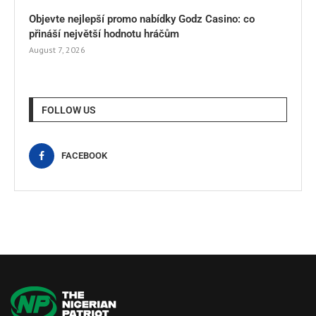
Objevte nejlepší promo nabídky Godz Casino: co
přináší největší hodnotu hráčům
August 7, 2026
FOLLOW US
FACEBOOK