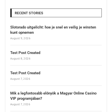
RECENT STORIES
Slotorado uitgelicht: hoe je snel en veilig je winsten
kunt opnemen
August 9, 2026
Test Post Created
August 8, 2026
Test Post Created
August 7, 2026
Mik a legfontosabb előnyök a Magyar Online Casino
VIP programjában?
August 7, 2026