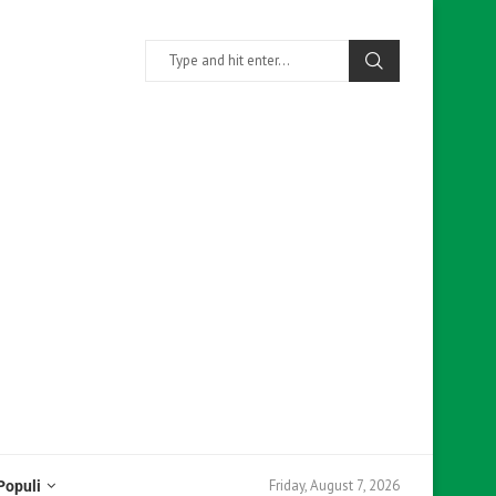
Friday, August 7, 2026
Populi