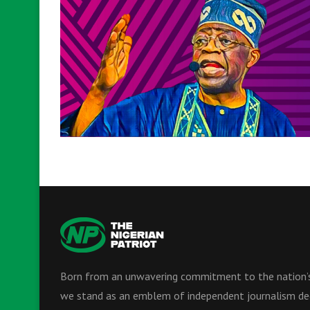
Born from an unwavering commitment to the nation’s
we stand as an emblem of independent journalism de