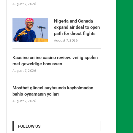
August 7, 2026
Nigeria and Canada
expand air deal to open
path for direct flights
August 7, 2026
Kaasino online casino review: veilig spelen
met geweldige bonussen
August 7, 2026
Mostbet güncel sayfasında kaybolmadan
bahis oynamanın yolları
August 7, 2026
FOLLOW US