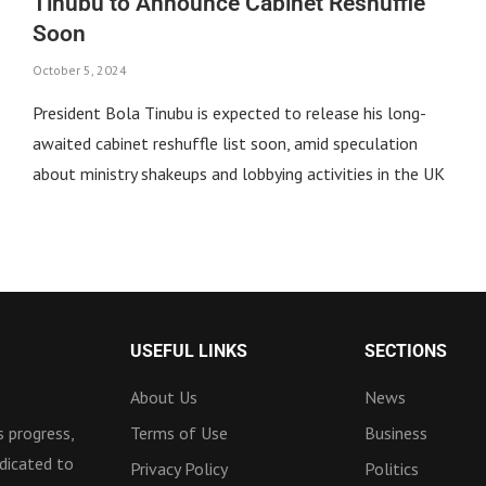
Tinubu to Announce Cabinet Reshuffle
Soon
October 5, 2024
President Bola Tinubu is expected to release his long-
awaited cabinet reshuffle list soon, amid speculation
about ministry shakeups and lobbying activities in the UK
USEFUL LINKS
SECTIONS
About Us
News
 progress,
Terms of Use
Business
dicated to
Privacy Policy
Politics