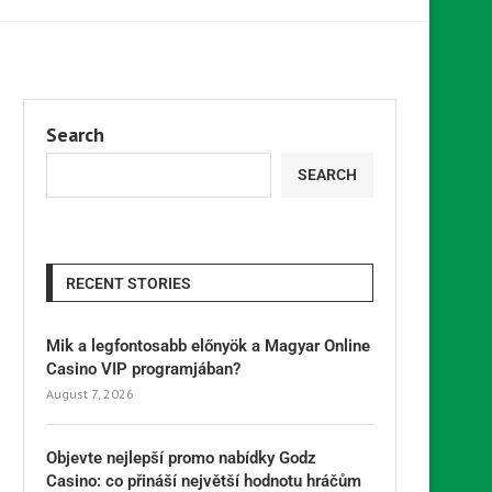
Search
SEARCH
RECENT STORIES
Mik a legfontosabb előnyök a Magyar Online
Casino VIP programjában?
August 7, 2026
Objevte nejlepší promo nabídky Godz
Casino: co přináší největší hodnotu hráčům