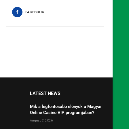
FACEBOOK
LATEST NEWS
Mik a legfontosabb előnyök a Magyar
Online Casino VIP programjában?
August 7, 2026