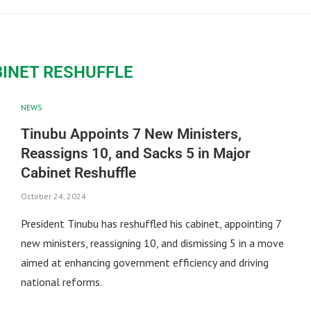
BINET RESHUFFLE
NEWS
Tinubu Appoints 7 New Ministers,
Reassigns 10, and Sacks 5 in Major
Cabinet Reshuffle
October 24, 2024
President Tinubu has reshuffled his cabinet, appointing 7
new ministers, reassigning 10, and dismissing 5 in a move
aimed at enhancing government efficiency and driving
national reforms.