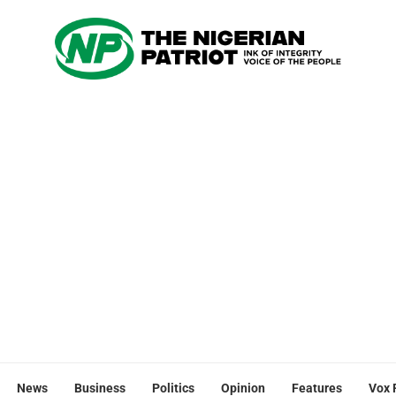
News
Business
Politics
Opinion
Features
Vox 