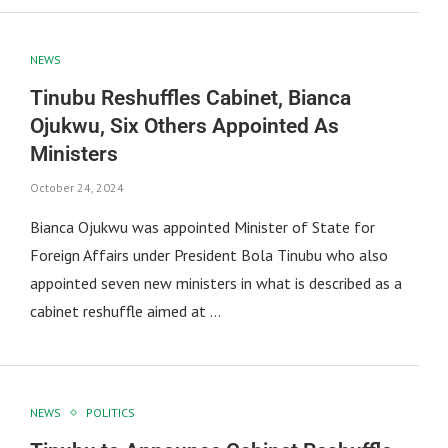
NEWS
Tinubu Reshuffles Cabinet, Bianca
Ojukwu, Six Others Appointed As
Ministers
October 24, 2024
Bianca Ojukwu was appointed Minister of State for
Foreign Affairs under President Bola Tinubu who also
appointed seven new ministers in what is described as a
cabinet reshuffle aimed at …
NEWS
POLITICS