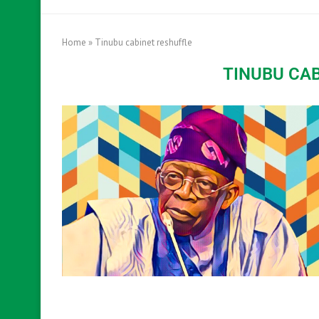
Home
»
Tinubu cabinet reshuffle
TINUBU CA