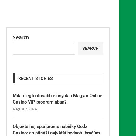
Search
SEARCH
RECENT STORIES
Mik a legfontosabb előnyök a Magyar Online
Casino VIP programjában?
August 7, 2026
Objevte nejlepší promo nabídky Godz
Casino: co přináší největší hodnotu hráčům