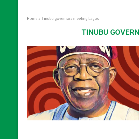
Home
»
Tinubu governors meeting Lagos
TINUBU GOVER