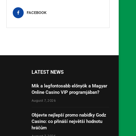
FACEBOOK
LATEST NEWS
Mik a legfontosabb előnyök a Magyar
Online Casino VIP programjában?
August 7, 2026
Objevte nejlepší promo nabídky Godz
Casino: co přináší největší hodnotu
hráčům
August 7, 2026