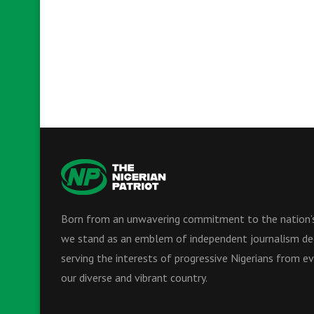
Born from an unwavering commitment to the nation’s
we stand as an emblem of independent journalism de
serving the interests of progressive Nigerians from ev
our diverse and vibrant country.