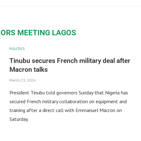
NORS MEETING LAGOS
POLITICS
Tinubu secures French military deal after
Macron talks
March 23, 2026
President Tinubu told governors Sunday that Nigeria has
secured French military collaboration on equipment and
training after a direct call with Emmanuel Macron on
Saturday.