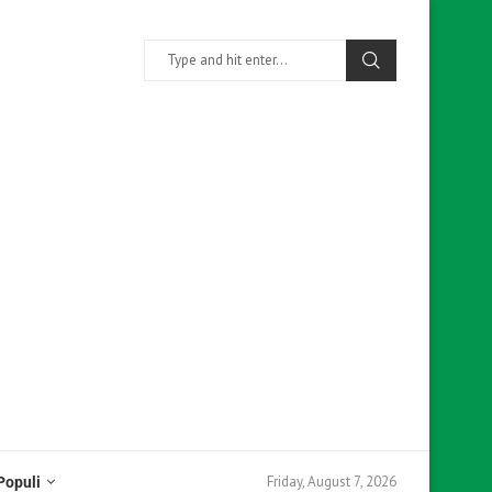
Friday, August 7, 2026
Populi