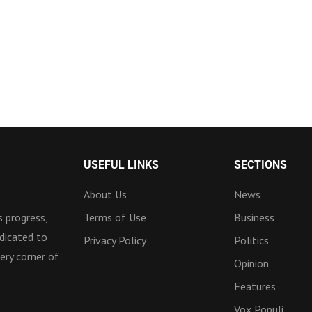
USEFUL LINKS
SECTIONS
About Us
News
 progress,
Terms of Use
Business
dicated to
Privacy Policy
Politics
ery corner of
Opinion
Features
Vox Populi