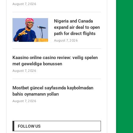
August 7, 2026
Nigeria and Canada
expand air deal to open
path for direct flights
August 7, 2026
Kaasino online casino review: veilig spelen
met geweldige bonussen
August 7, 2026
Mostbet güncel sayfasında kaybolmadan
bahis oynamanın yolları
August 7, 2026
FOLLOW US