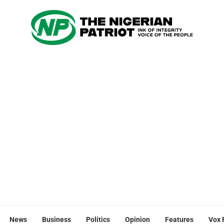
News
Business
Politics
Opinion
Features
Vox 