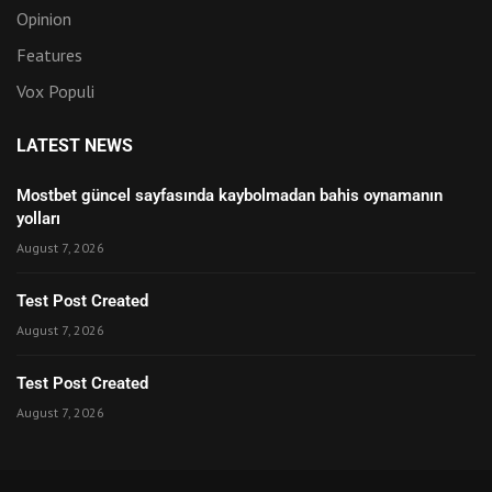
Opinion
Features
Vox Populi
LATEST NEWS
Mostbet güncel sayfasında kaybolmadan bahis oynamanın
yolları
August 7, 2026
Test Post Created
August 7, 2026
Test Post Created
August 7, 2026