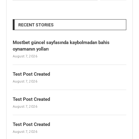
RECENT STORIES
Mostbet güncel sayfasında kaybolmadan bahis
oynamanın yolları
August 7, 2026
Test Post Created
August 7, 2026
Test Post Created
August 7, 2026
Test Post Created
August 7, 2026