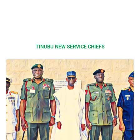
TINUBU NEW SERVICE CHIEFS