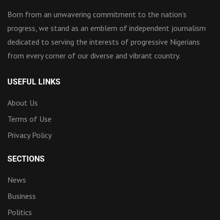
Born from an unwavering commitment to the nation’s
progress, we stand as an emblem of independent journalism
dedicated to serving the interests of progressive Nigerians
from every corner of our diverse and vibrant country.
USEFUL LINKS
About Us
Terms of Use
Privacy Policy
SECTIONS
News
Business
Politics