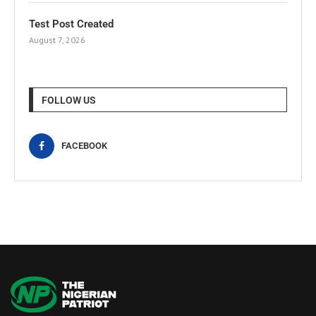
Test Post Created
August 7, 2026
FOLLOW US
FACEBOOK