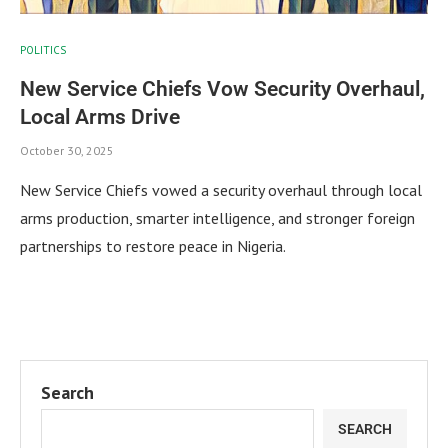
POLITICS
New Service Chiefs Vow Security Overhaul,
Local Arms Drive
October 30, 2025
New Service Chiefs vowed a security overhaul through local
arms production, smarter intelligence, and stronger foreign
partnerships to restore peace in Nigeria.
Search
SEARCH