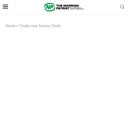
Home
»
Tinubu new Service Chiefs