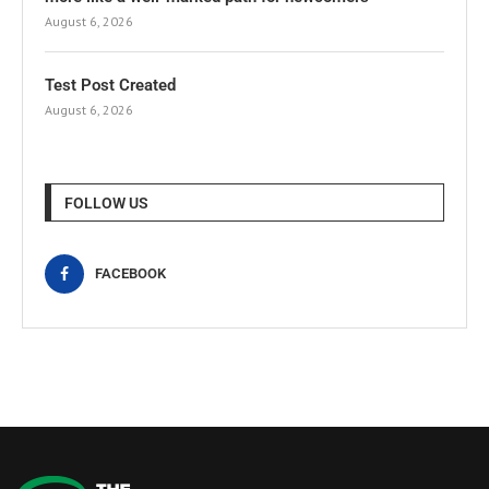
August 6, 2026
Test Post Created
August 6, 2026
FOLLOW US
FACEBOOK