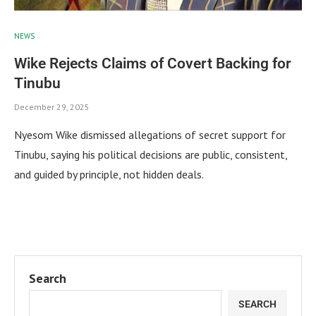
NEWS
Wike Rejects Claims of Covert Backing for
Tinubu
December 29, 2025
Nyesom Wike dismissed allegations of secret support for
Tinubu, saying his political decisions are public, consistent,
and guided by principle, not hidden deals.
Search
SEARCH