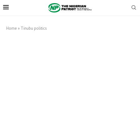
Home
»
Tinubu politics