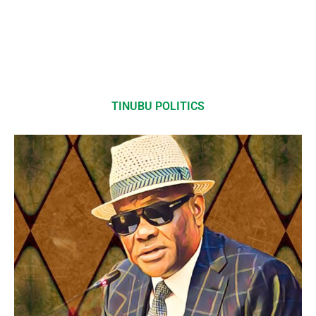
TINUBU POLITICS