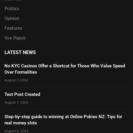
Politics
Opinion
Features
Vox Populi
LATEST NEWS
No KYC Casinos Offer a Shortcut for Those Who Value Speed
Over Formalities
August 7, 2026
Test Post Created
August 7, 2026
Step-by-step guide to winning at Online Pokies NZ: Tips for
real money slots
August 6, 2026