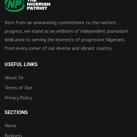
Born from an unwavering commitment to the nation’s
progress, we stand as an emblem of independent journalism
dedicated to serving the interests of progressive Nigerians
from every corner of our diverse and vibrant country.
USEFUL LINKS
About Us
Terms of Use
Privacy Policy
SECTIONS
News
Business