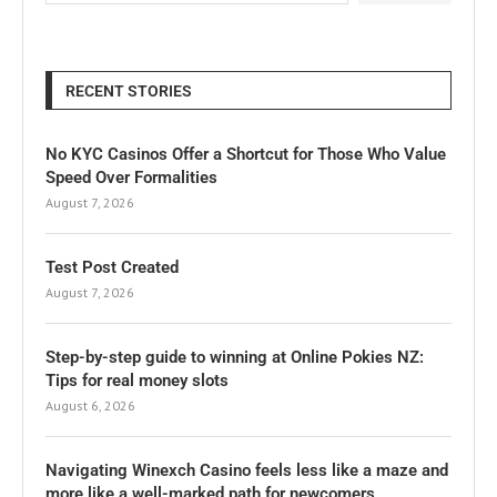
RECENT STORIES
No KYC Casinos Offer a Shortcut for Those Who Value
Speed Over Formalities
August 7, 2026
Test Post Created
August 7, 2026
Step-by-step guide to winning at Online Pokies NZ:
Tips for real money slots
August 6, 2026
Navigating Winexch Casino feels less like a maze and
more like a well-marked path for newcomers