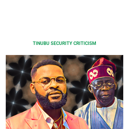
TINUBU SECURITY CRITICISM