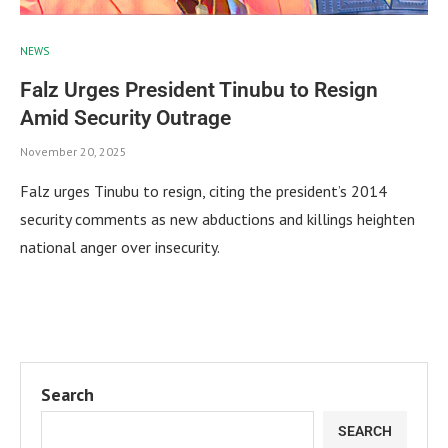
NEWS
Falz Urges President Tinubu to Resign
Amid Security Outrage
November 20, 2025
Falz urges Tinubu to resign, citing the president’s 2014
security comments as new abductions and killings heighten
national anger over insecurity.
Search
SEARCH