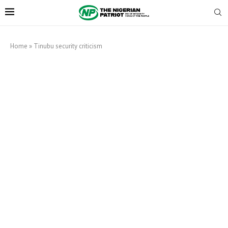
Home
»
Tinubu security criticism