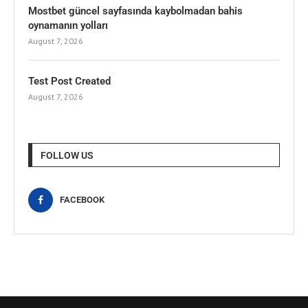
Mostbet güncel sayfasında kaybolmadan bahis
oynamanın yolları
August 7, 2026
Test Post Created
August 7, 2026
FOLLOW US
FACEBOOK