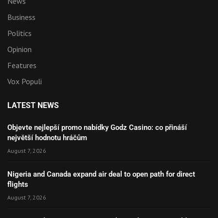
News
Business
Politics
Opinion
Features
Vox Populi
LATEST NEWS
Objevte nejlepší promo nabídky Godz Casino: co přináší
největší hodnotu hráčům
August 7, 2026
Nigeria and Canada expand air deal to open path for direct
flights
August 7, 2026