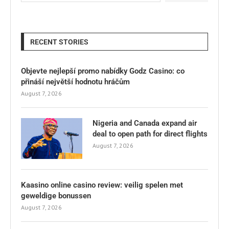
RECENT STORIES
Objevte nejlepší promo nabídky Godz Casino: co
přináší největší hodnotu hráčům
August 7, 2026
Nigeria and Canada expand air
deal to open path for direct flights
August 7, 2026
Kaasino online casino review: veilig spelen met
geweldige bonussen
August 7, 2026