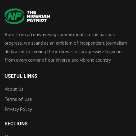
Born from an unwavering commitment to the nation’s
progress, we stand as an emblem of independent journalism
dedicated to serving the interests of progressive Nigerians
from every corner of our diverse and vibrant country.
USEFUL LINKS
About Us
Terms of Use
Privacy Policy
SECTIONS