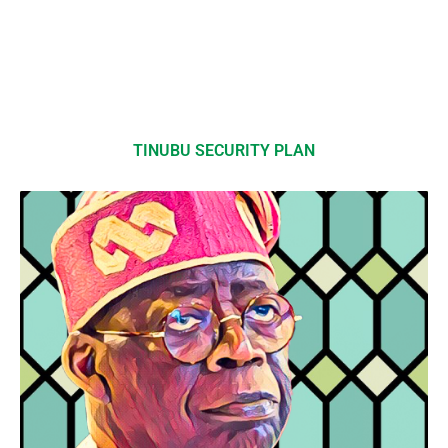
TINUBU SECURITY PLAN