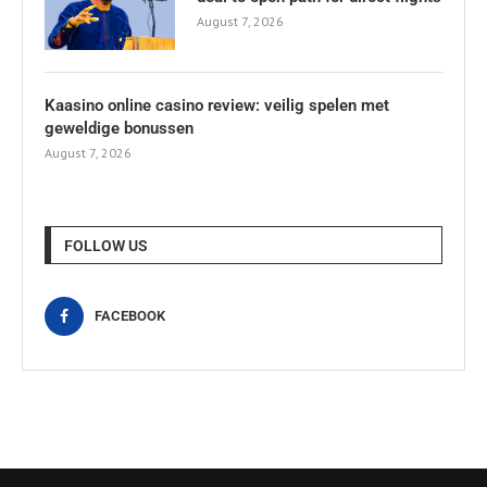
August 7, 2026
Kaasino online casino review: veilig spelen met
geweldige bonussen
August 7, 2026
FOLLOW US
FACEBOOK