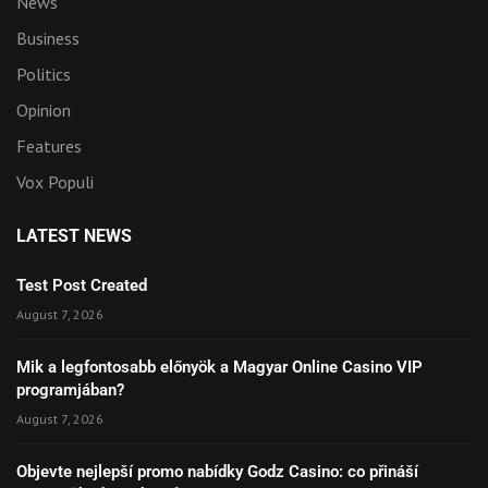
News
Business
Politics
Opinion
Features
Vox Populi
LATEST NEWS
Test Post Created
August 7, 2026
Mik a legfontosabb előnyök a Magyar Online Casino VIP
programjában?
August 7, 2026
Objevte nejlepší promo nabídky Godz Casino: co přináší