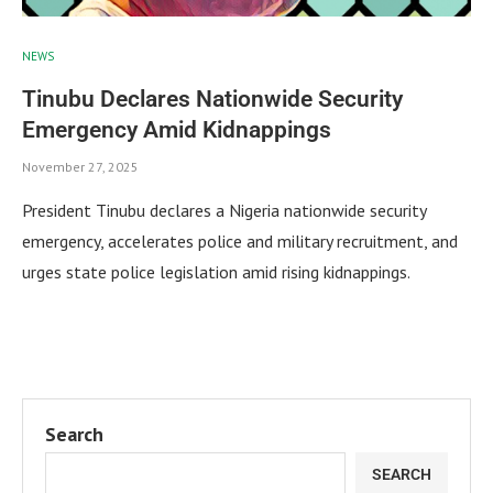
NEWS
Tinubu Declares Nationwide Security
Emergency Amid Kidnappings
November 27, 2025
President Tinubu declares a Nigeria nationwide security
emergency, accelerates police and military recruitment, and
urges state police legislation amid rising kidnappings.
Search
SEARCH