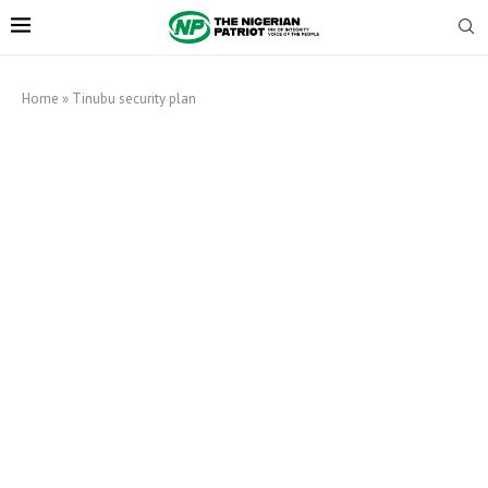
Home
»
Tinubu security plan