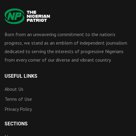
Born from an unwavering commitment to the nation’s
progress, we stand as an emblem of independent journalism
dedicated to serving the interests of progressive Nigerians
from every corner of our diverse and vibrant country.
USEFUL LINKS
About Us
Terms of Use
Privacy Policy
SECTIONS