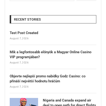
RECENT STORIES
Test Post Created
August 7, 2026
Mik a legfontosabb előnyök a Magyar Online Casino
VIP programjában?
August 7, 2026
Objevte nejlepší promo nabídky Godz Casino: co
přináší největší hodnotu hráčům
August 7, 2026
Nigeria and Canada expand air
deal to open path for direct flights