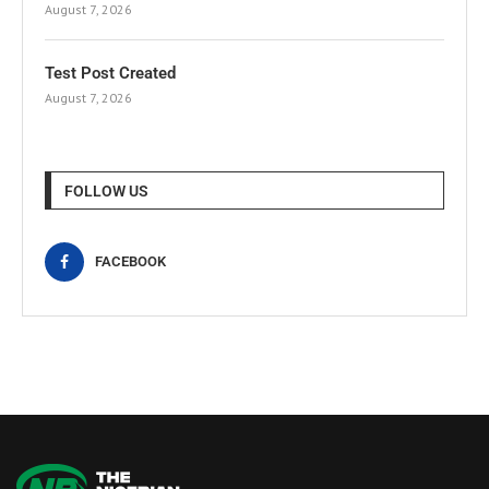
August 7, 2026
Test Post Created
August 7, 2026
FOLLOW US
FACEBOOK