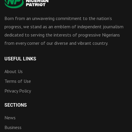
Born from an unwavering commitment to the nation’s
progress, we stand as an emblem of independent journalism
dedicated to serving the interests of progressive Nigerians
from every corner of our diverse and vibrant country.
USEFUL LINKS
About Us
Terms of Use
Privacy Policy
SECTIONS
News
Business