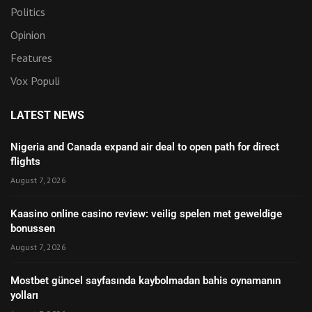
Politics
Opinion
Features
Vox Populi
LATEST NEWS
Nigeria and Canada expand air deal to open path for direct
flights
August 7, 2026
Kaasino online casino review: veilig spelen met geweldige
bonussen
August 7, 2026
Mostbet güncel sayfasında kaybolmadan bahis oynamanın
yolları