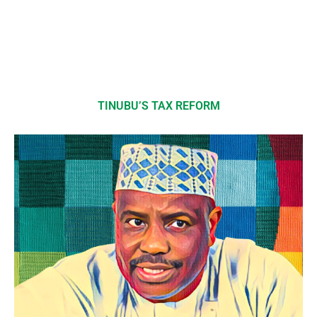
TINUBU’S TAX REFORM