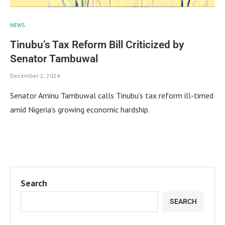
NEWS
Tinubu’s Tax Reform Bill Criticized by
Senator Tambuwal
December 2, 2024
Senator Aminu Tambuwal calls Tinubu’s tax reform ill-timed
amid Nigeria’s growing economic hardship.
Search
SEARCH