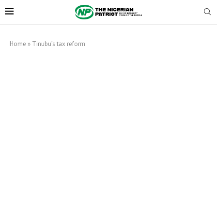
Home
»
Tinubu’s tax reform