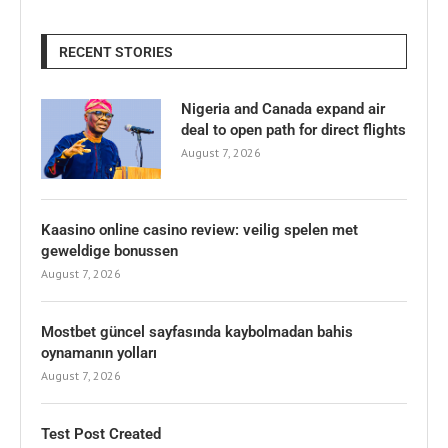
RECENT STORIES
Nigeria and Canada expand air
deal to open path for direct flights
August 7, 2026
Kaasino online casino review: veilig spelen met
geweldige bonussen
August 7, 2026
Mostbet güncel sayfasında kaybolmadan bahis
oynamanın yolları
August 7, 2026
Test Post Created