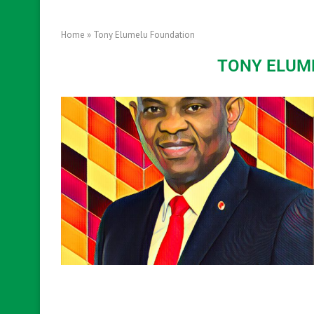
Home
»
Tony Elumelu Foundation
TONY ELUM