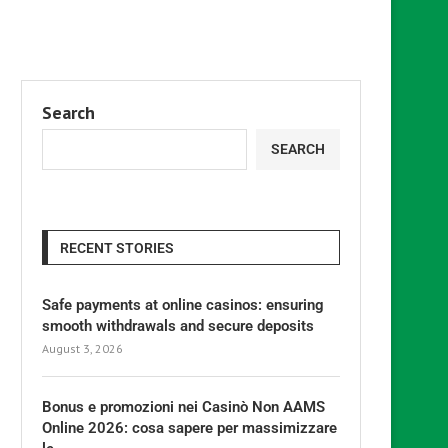
Search
SEARCH
RECENT STORIES
Safe payments at online casinos: ensuring
smooth withdrawals and secure deposits
August 3, 2026
Bonus e promozioni nei Casinò Non AAMS
Online 2026: cosa sapere per massimizzare