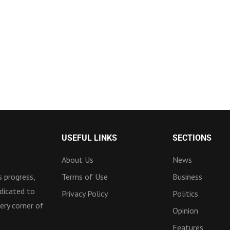
USEFUL LINKS
SECTIONS
About Us
News
 progress,
Terms of Use
Business
dicated to
Privacy Policy
Politics
ery corner of
Opinion
Features