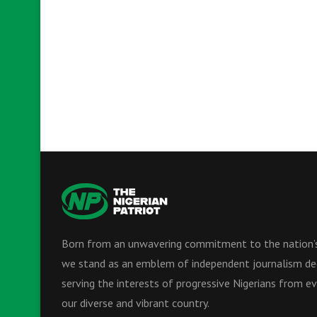
Born from an unwavering commitment to the nation’s
we stand as an emblem of independent journalism de
serving the interests of progressive Nigerians from ev
our diverse and vibrant country.