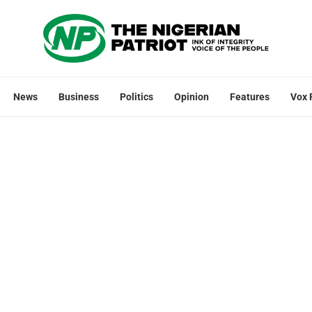
News
Business
Politics
Opinion
Features
Vox 