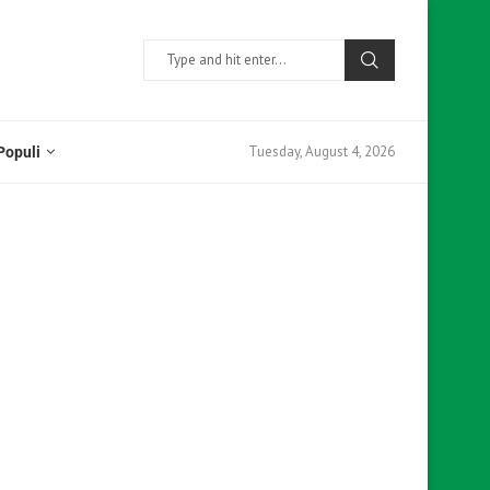
Tuesday, August 4, 2026
Populi