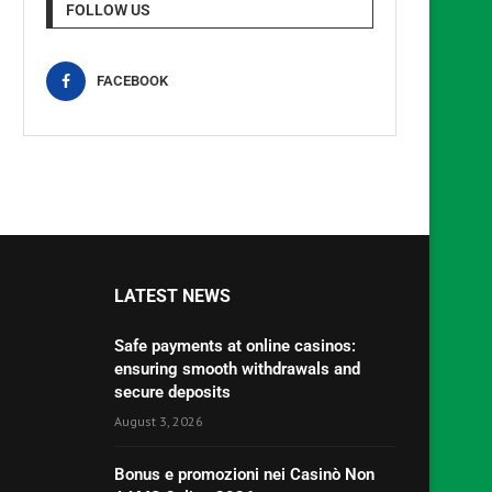
FOLLOW US
FACEBOOK
LATEST NEWS
Safe payments at online casinos:
ensuring smooth withdrawals and
secure deposits
August 3, 2026
Bonus e promozioni nei Casinò Non