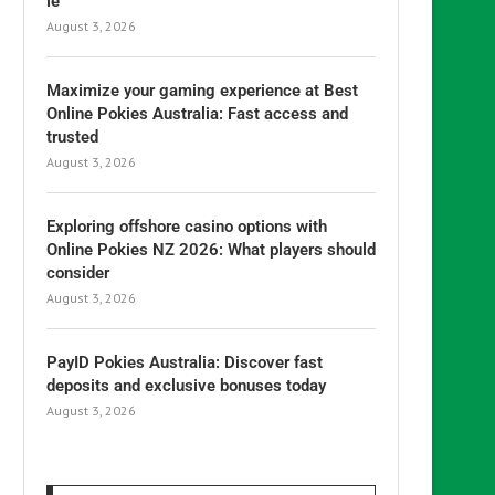
le
August 3, 2026
Maximize your gaming experience at Best
Online Pokies Australia: Fast access and
trusted
August 3, 2026
Exploring offshore casino options with
Online Pokies NZ 2026: What players should
consider
August 3, 2026
PayID Pokies Australia: Discover fast
deposits and exclusive bonuses today
August 3, 2026