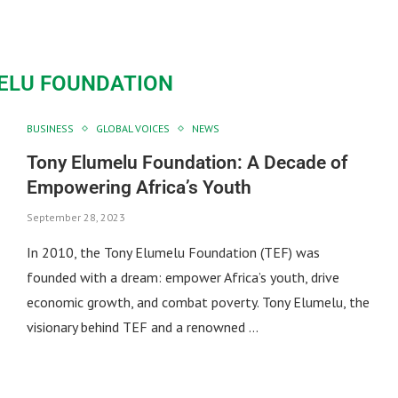
ELU FOUNDATION
BUSINESS
GLOBAL VOICES
NEWS
Tony Elumelu Foundation: A Decade of
Empowering Africa’s Youth
September 28, 2023
In 2010, the Tony Elumelu Foundation (TEF) was
founded with a dream: empower Africa’s youth, drive
economic growth, and combat poverty. Tony Elumelu, the
visionary behind TEF and a renowned …