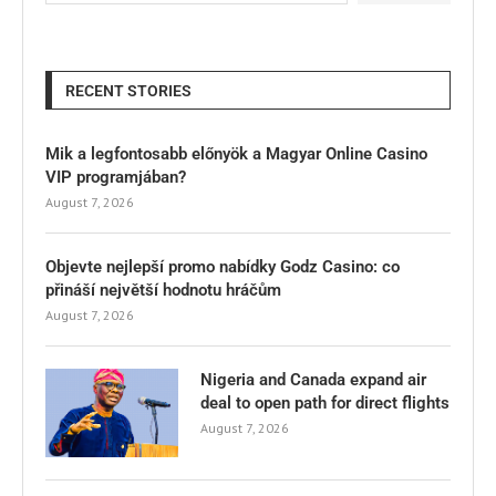
RECENT STORIES
Mik a legfontosabb előnyök a Magyar Online Casino
VIP programjában?
August 7, 2026
Objevte nejlepší promo nabídky Godz Casino: co
přináší největší hodnotu hráčům
August 7, 2026
Nigeria and Canada expand air
deal to open path for direct flights
August 7, 2026