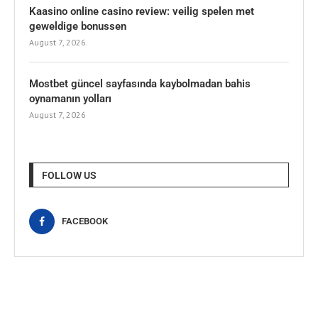
Kaasino online casino review: veilig spelen met
geweldige bonussen
August 7, 2026
Mostbet güncel sayfasında kaybolmadan bahis
oynamanın yolları
August 7, 2026
FOLLOW US
FACEBOOK