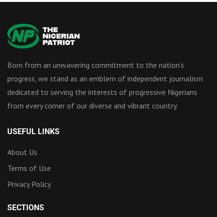
Born from an unwavering commitment to the nation’s
progress, we stand as an emblem of independent journalism
dedicated to serving the interests of progressive Nigerians
from every corner of our diverse and vibrant country.
USEFUL LINKS
About Us
Terms of Use
Privacy Policy
SECTIONS