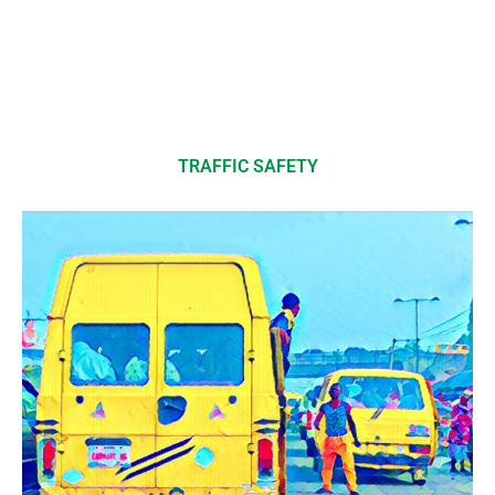
TRAFFIC SAFETY