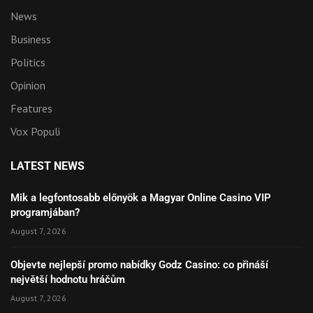
News
Business
Politics
Opinion
Features
Vox Populi
LATEST NEWS
Mik a legfontosabb előnyök a Magyar Online Casino VIP
programjában?
August 7, 2026
Objevte nejlepší promo nabídky Godz Casino: co přináší
největší hodnotu hráčům
August 7, 2026