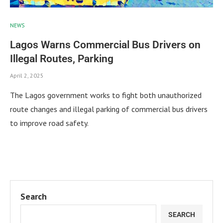
NEWS
Lagos Warns Commercial Bus Drivers on
Illegal Routes, Parking
April 2, 2025
The Lagos government works to fight both unauthorized
route changes and illegal parking of commercial bus drivers
to improve road safety.
Search
SEARCH