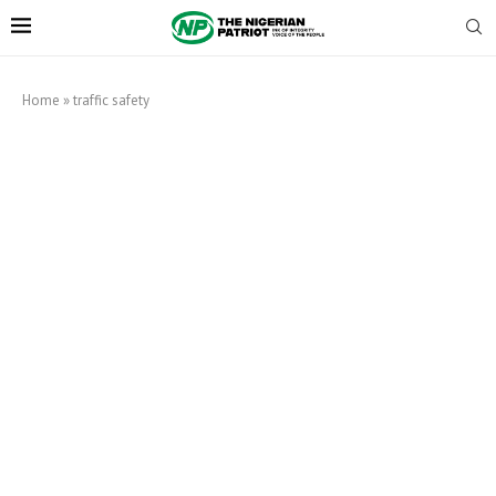
Home
»
traffic safety