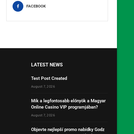
FACEBOOK
LATEST NEWS
Test Post Created
August 7, 2026
Mik a legfontosabb előnyök a Magyar
Online Casino VIP programjában?
August 7, 2026
Objevte nejlepší promo nabídky Godz