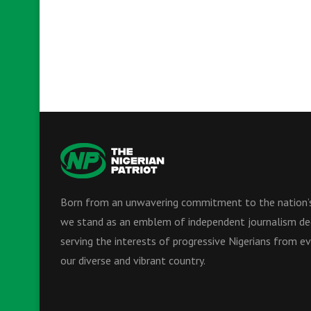
Born from an unwavering commitment to the nation’s
we stand as an emblem of independent journalism de
serving the interests of progressive Nigerians from ev
our diverse and vibrant country.