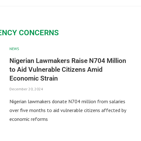
ENCY CONCERNS
NEWS
Nigerian Lawmakers Raise N704 Million
to Aid Vulnerable Citizens Amid
Economic Strain
December 20, 2024
Nigerian lawmakers donate N704 million from salaries
over five months to aid vulnerable citizens affected by
economic reforms