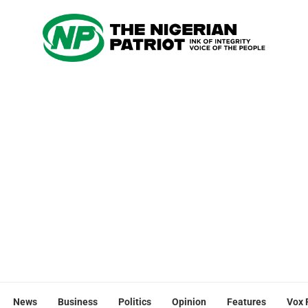
News
Business
Politics
Opinion
Features
Vox 