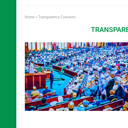
Home
»
Transparency Concerns
TRANSPAR