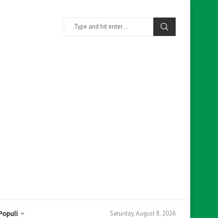
Saturday, August 8, 2026
Populi