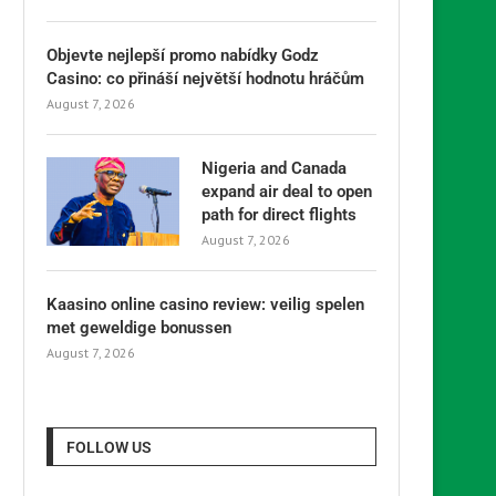
Objevte nejlepší promo nabídky Godz
Casino: co přináší největší hodnotu hráčům
August 7, 2026
Nigeria and Canada
expand air deal to open
path for direct flights
August 7, 2026
Kaasino online casino review: veilig spelen
met geweldige bonussen
August 7, 2026
FOLLOW US