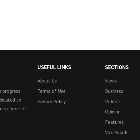
USEFUL LINKS
SECTIONS
About Us
News
 progress,
Terms of Use
Business
dicated to
Privacy Policy
Politics
ery corner of
Opinion
Features
Vox Populi