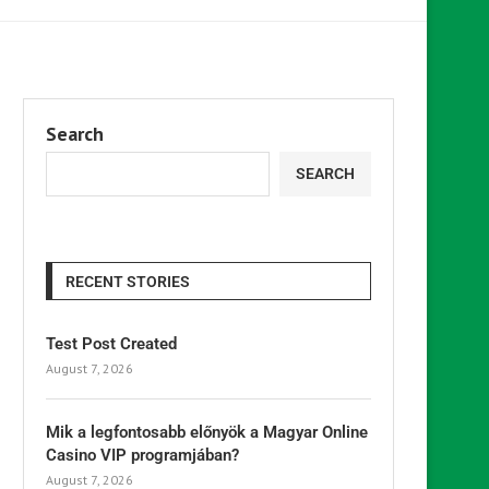
Search
SEARCH
RECENT STORIES
Test Post Created
August 7, 2026
Mik a legfontosabb előnyök a Magyar Online
Casino VIP programjában?
August 7, 2026