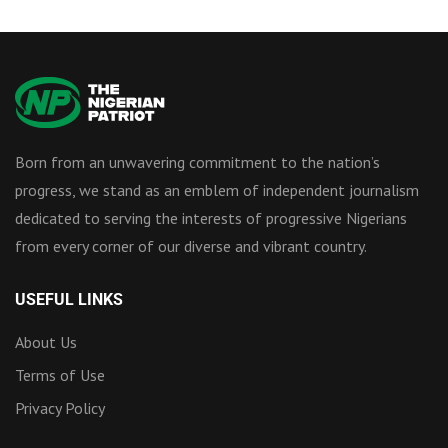
Born from an unwavering commitment to the nation’s
progress, we stand as an emblem of independent journalism
dedicated to serving the interests of progressive Nigerians
from every corner of our diverse and vibrant country.
USEFUL LINKS
About Us
Terms of Use
Privacy Policy