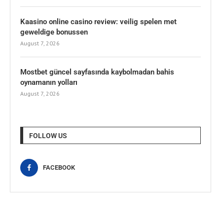
Kaasino online casino review: veilig spelen met
geweldige bonussen
August 7, 2026
Mostbet güncel sayfasında kaybolmadan bahis
oynamanın yolları
August 7, 2026
FOLLOW US
FACEBOOK