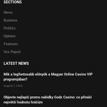
SECTIONS
News
Business
Politics
Opinion
Features
Vox Populi
LATEST NEWS
Mik a legfontosabb előnyök a Magyar Online Casino VIP
programjában?
August 7, 2026
Objevte nejlepší promo nabídky Godz Casino: co přináší
největší hodnotu hráčům