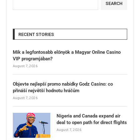
SEARCH
RECENT STORIES
Mik a legfontosabb előnyök a Magyar Online Casino
VIP programjában?
August 7, 2026
Objevte nejlepší promo nabídky Godz Casino: co
přináší největší hodnotu hráčům
August 7, 2026
Nigeria and Canada expand air
deal to open path for direct flights
August 7, 2026