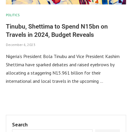
POLITICS
Tinubu, Shettima to Spend N15bn on
Travels in 2024, Budget Reveals
December 6, 2023
Nigeria’s President Bola Tinubu and Vice President Kashim
Shettima have sparked debates and raised eyebrows by
allocating a staggering N15.961 billion for their
international and local travels in the upcoming …
Search