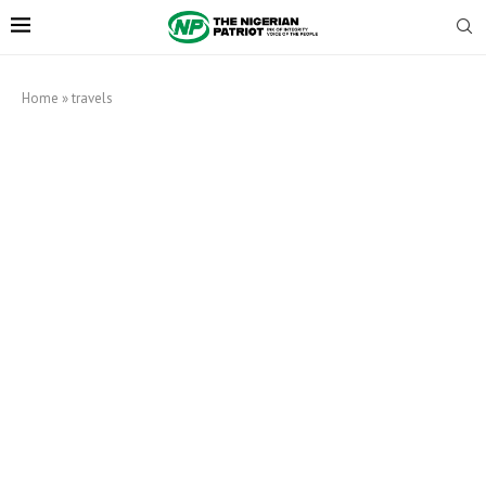
Home
»
travels