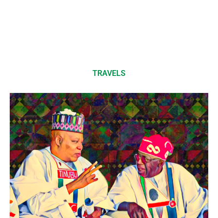
TRAVELS