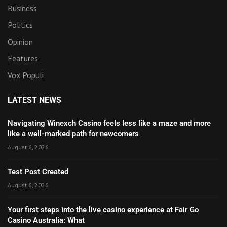
Business
Politics
Opinion
Features
Vox Populi
LATEST NEWS
Navigating Winexch Casino feels less like a maze and more
like a well-marked path for newcomers
August 6, 2026
Test Post Created
August 6, 2026
Your first steps into the live casino experience at Fair Go
Casino Australia: What