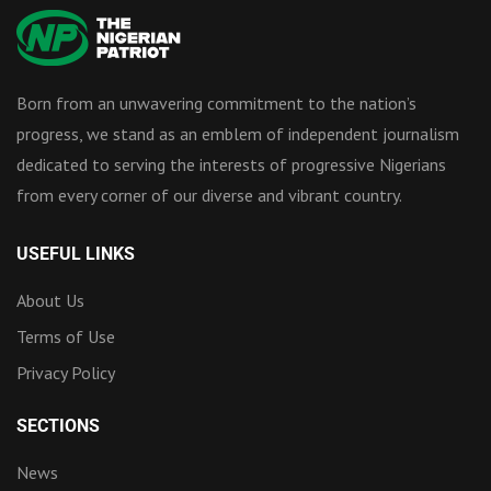
Born from an unwavering commitment to the nation’s
progress, we stand as an emblem of independent journalism
dedicated to serving the interests of progressive Nigerians
from every corner of our diverse and vibrant country.
USEFUL LINKS
About Us
Terms of Use
Privacy Policy
SECTIONS
News