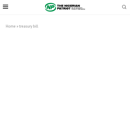
Home
»
treasury bill