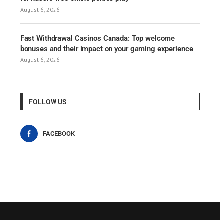
August 6, 2026
Fast Withdrawal Casinos Canada: Top welcome
bonuses and their impact on your gaming experience
August 6, 2026
FOLLOW US
FACEBOOK