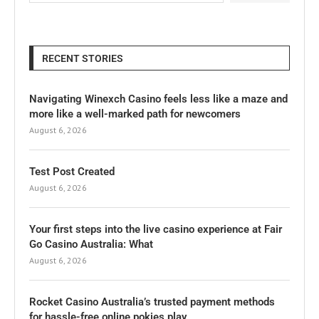
RECENT STORIES
Navigating Winexch Casino feels less like a maze and
more like a well-marked path for newcomers
August 6, 2026
Test Post Created
August 6, 2026
Your first steps into the live casino experience at Fair
Go Casino Australia: What
August 6, 2026
Rocket Casino Australia’s trusted payment methods
for hassle-free online pokies play