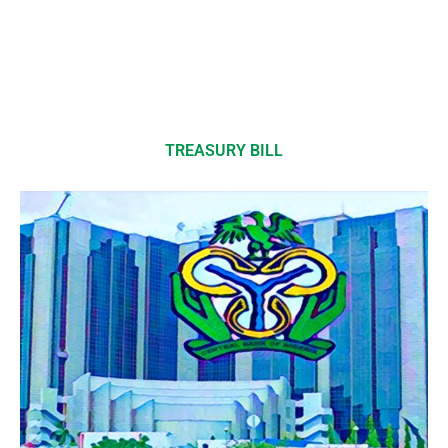
TREASURY BILL