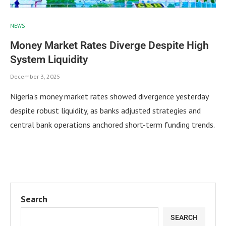
NEWS
Money Market Rates Diverge Despite High
System Liquidity
December 3, 2025
Nigeria’s money market rates showed divergence yesterday
despite robust liquidity, as banks adjusted strategies and
central bank operations anchored short-term funding trends.
Search
SEARCH