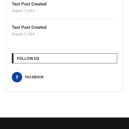
Test Post Created
August 7, 2026
Test Post Created
August 7, 2026
FOLLOW US
FACEBOOK