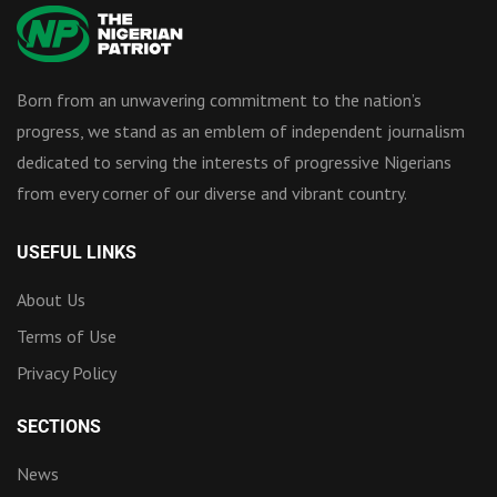
Born from an unwavering commitment to the nation’s
progress, we stand as an emblem of independent journalism
dedicated to serving the interests of progressive Nigerians
from every corner of our diverse and vibrant country.
USEFUL LINKS
About Us
Terms of Use
Privacy Policy
SECTIONS
News