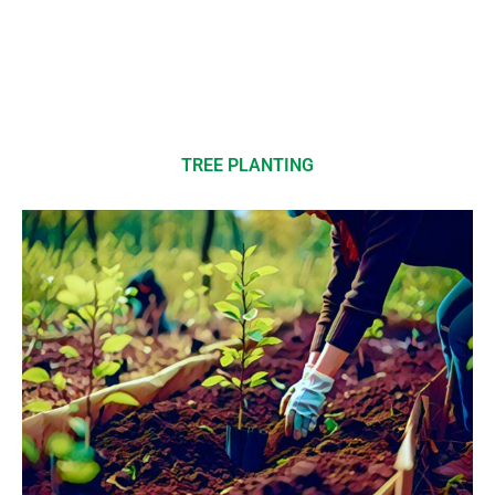
TREE PLANTING