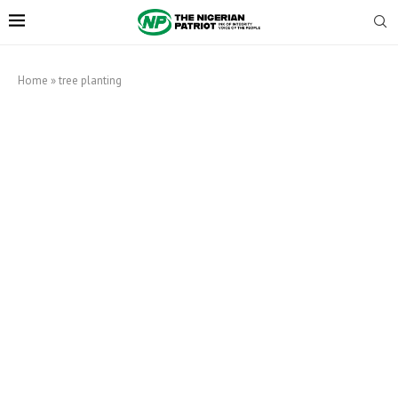
Home
»
tree planting