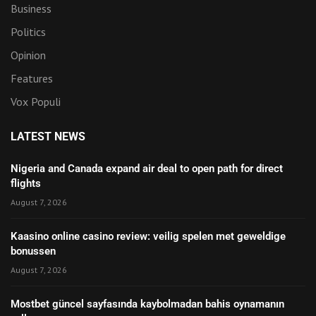
Business
Politics
Opinion
Features
Vox Populi
LATEST NEWS
Nigeria and Canada expand air deal to open path for direct
flights
August 7, 2026
Kaasino online casino review: veilig spelen met geweldige
bonussen
August 7, 2026
Mostbet güncel sayfasında kaybolmadan bahis oynamanın