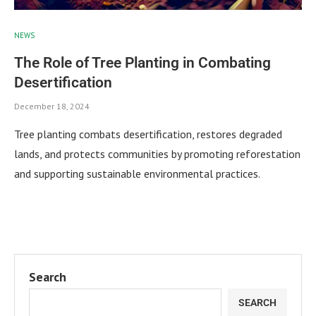
NEWS
The Role of Tree Planting in Combating
Desertification
December 18, 2024
Tree planting combats desertification, restores degraded
lands, and protects communities by promoting reforestation
and supporting sustainable environmental practices.
Search
SEARCH