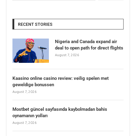
RECENT STORIES
Nigeria and Canada expand air
deal to open path for direct flights
August 7, 2026
Kaasino online casino review: veilig spelen met
geweldige bonussen
August 7, 2026
Mostbet güncel sayfasında kaybolmadan bahis
oynamanın yolları
August 7, 2026