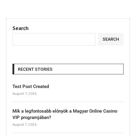
Search
SEARCH
RECENT STORIES
Test Post Created
August 7, 2026
Mik a legfontosabb előnyök a Magyar Online Casino
VIP programjában?
August 7, 2026