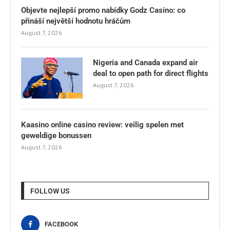
Objevte nejlepší promo nabídky Godz Casino: co
přináší největší hodnotu hráčům
August 7, 2026
Nigeria and Canada expand air
deal to open path for direct flights
August 7, 2026
Kaasino online casino review: veilig spelen met
geweldige bonussen
August 7, 2026
FOLLOW US
FACEBOOK