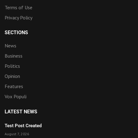
Terms of Use
Privacy Policy
SECTIONS
News
Business
Politics
Opinion
Features
Vox Populi
LATEST NEWS
Test Post Created
August 7, 2026