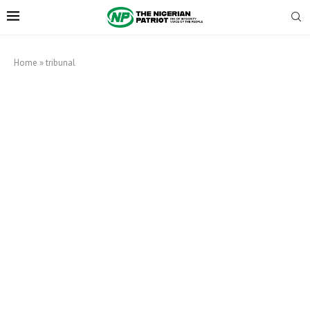
Home
»
tribunal