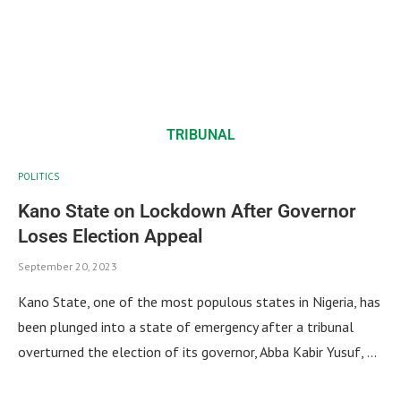
TRIBUNAL
POLITICS
Kano State on Lockdown After Governor
Loses Election Appeal
September 20, 2023
Kano State, one of the most populous states in Nigeria, has
been plunged into a state of emergency after a tribunal
overturned the election of its governor, Abba Kabir Yusuf, …