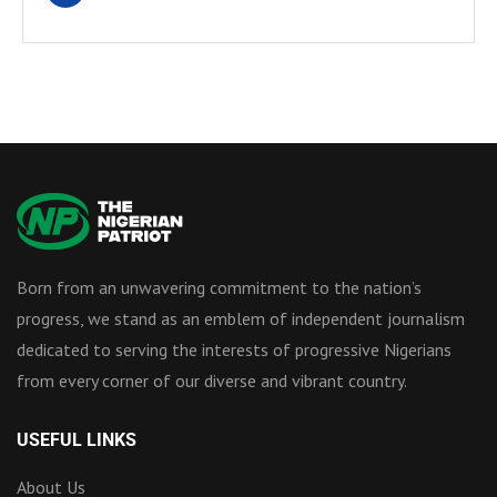
Born from an unwavering commitment to the nation’s
progress, we stand as an emblem of independent journalism
dedicated to serving the interests of progressive Nigerians
from every corner of our diverse and vibrant country.
USEFUL LINKS
About Us