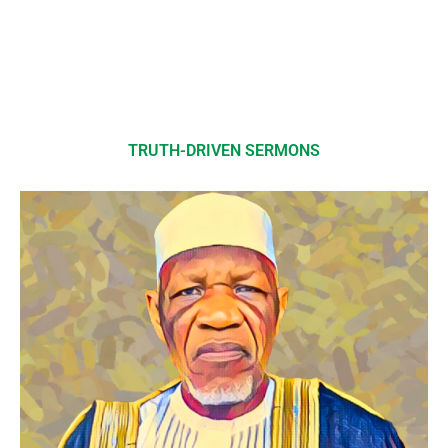
TRUTH-DRIVEN SERMONS