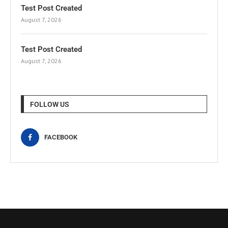
Test Post Created
August 7, 2026
Test Post Created
August 7, 2026
FOLLOW US
FACEBOOK