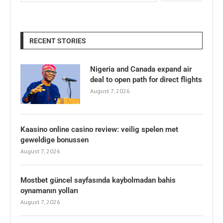
RECENT STORIES
Nigeria and Canada expand air
deal to open path for direct flights
August 7, 2026
Kaasino online casino review: veilig spelen met
geweldige bonussen
August 7, 2026
Mostbet güncel sayfasında kaybolmadan bahis
oynamanın yolları
August 7, 2026