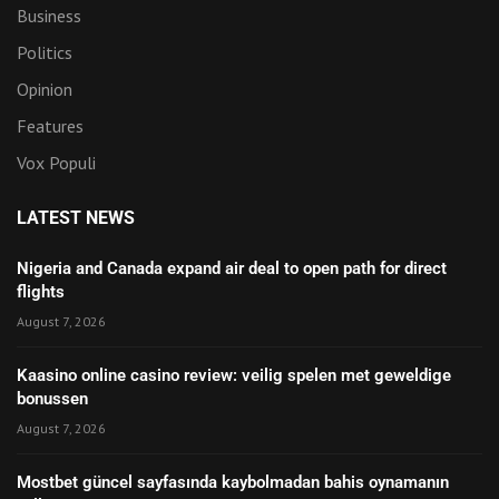
Business
Politics
Opinion
Features
Vox Populi
LATEST NEWS
Nigeria and Canada expand air deal to open path for direct
flights
August 7, 2026
Kaasino online casino review: veilig spelen met geweldige
bonussen
August 7, 2026
Mostbet güncel sayfasında kaybolmadan bahis oynamanın