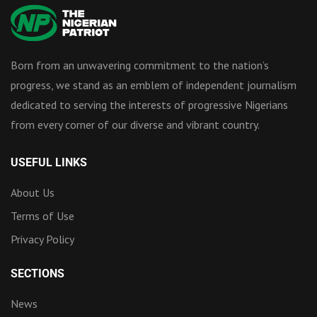
Born from an unwavering commitment to the nation’s
progress, we stand as an emblem of independent journalism
dedicated to serving the interests of progressive Nigerians
from every corner of our diverse and vibrant country.
USEFUL LINKS
About Us
Terms of Use
Privacy Policy
SECTIONS
News