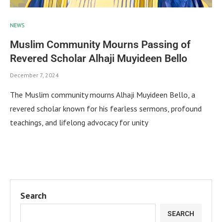
NEWS
Muslim Community Mourns Passing of
Revered Scholar Alhaji Muyideen Bello
December 7, 2024
The Muslim community mourns Alhaji Muyideen Bello, a
revered scholar known for his fearless sermons, profound
teachings, and lifelong advocacy for unity
Search
SEARCH