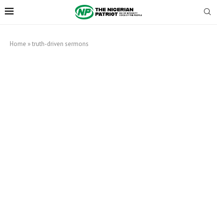
Home
»
truth-driven sermons