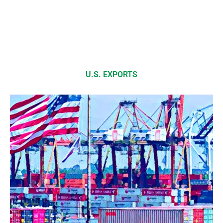
U.S. EXPORTS