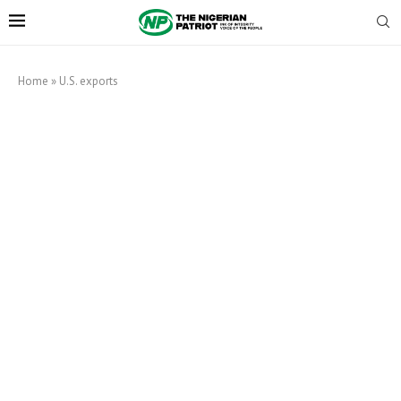
Home
»
U.S. exports