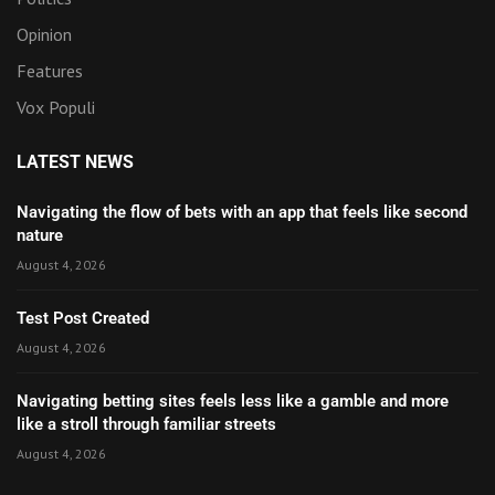
Opinion
Features
Vox Populi
LATEST NEWS
Navigating the flow of bets with an app that feels like second
nature
August 4, 2026
Test Post Created
August 4, 2026
Navigating betting sites feels less like a gamble and more
like a stroll through familiar streets
August 4, 2026