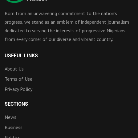
Born from an unwavering commitment to the nation’s
progress, we stand as an emblem of independent journalism
dedicated to serving the interests of progressive Nigerians
from every corner of our diverse and vibrant country.
USEFUL LINKS
About Us
Terms of Use
Privacy Policy
SECTIONS
News
Business
Politics