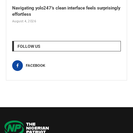
Navigating yolo247’s clean interface feels surprisingly
effortless
August 4, 2026
FOLLOW US
FACEBOOK