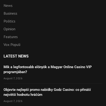
News
Business
Politics
Opinion
Features
Vox Populi
LATEST NEWS
Mik a legfontosabb előnyök a Magyar Online Casino VIP
programjában?
August 7, 2026
Objevte nejlepší promo nabídky Godz Casino: co přináší
největší hodnotu hráčům
August 7, 2026