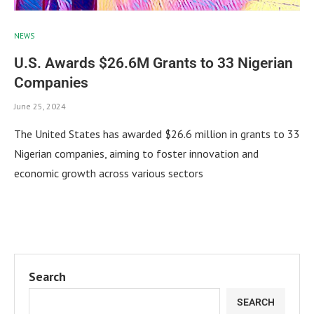
NEWS
U.S. Awards $26.6M Grants to 33 Nigerian
Companies
June 25, 2024
The United States has awarded $26.6 million in grants to 33
Nigerian companies, aiming to foster innovation and
economic growth across various sectors
Search
SEARCH