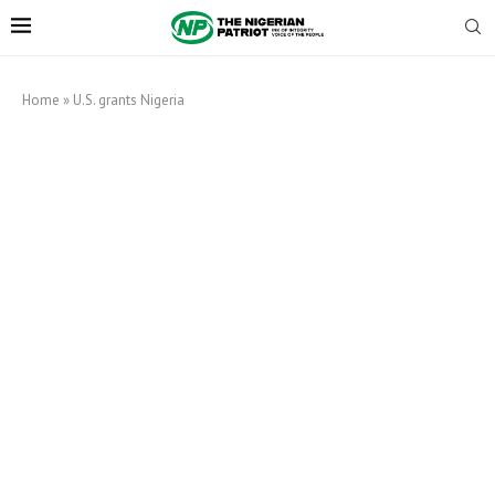
Home
»
U.S. grants Nigeria