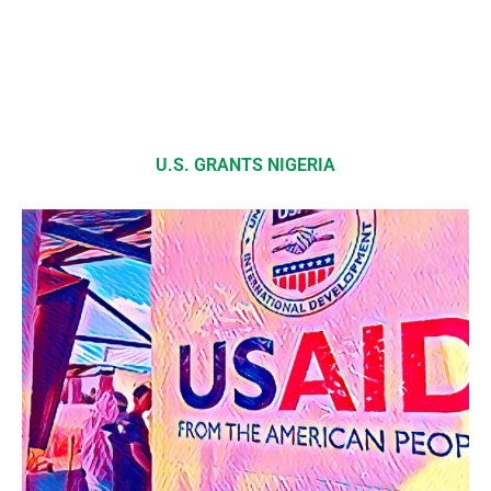
U.S. GRANTS NIGERIA