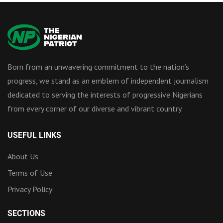
Born from an unwavering commitment to the nation’s
progress, we stand as an emblem of independent journalism
dedicated to serving the interests of progressive Nigerians
from every corner of our diverse and vibrant country.
USEFUL LINKS
About Us
Terms of Use
Privacy Policy
SECTIONS