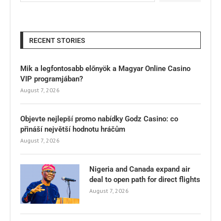
RECENT STORIES
Mik a legfontosabb előnyök a Magyar Online Casino
VIP programjában?
August 7, 2026
Objevte nejlepší promo nabídky Godz Casino: co
přináší největší hodnotu hráčům
August 7, 2026
Nigeria and Canada expand air
deal to open path for direct flights
August 7, 2026