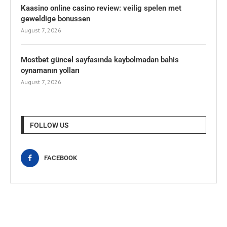
Kaasino online casino review: veilig spelen met
geweldige bonussen
August 7, 2026
Mostbet güncel sayfasında kaybolmadan bahis
oynamanın yolları
August 7, 2026
FOLLOW US
FACEBOOK