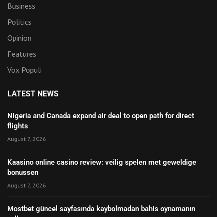
Business
Politics
Opinion
Features
Vox Populi
LATEST NEWS
Nigeria and Canada expand air deal to open path for direct
flights
August 7, 2026
Kaasino online casino review: veilig spelen met geweldige
bonussen
August 7, 2026
Mostbet güncel sayfasında kaybolmadan bahis oynamanın