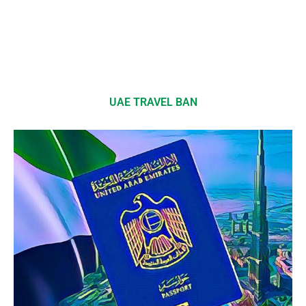
UAE TRAVEL BAN