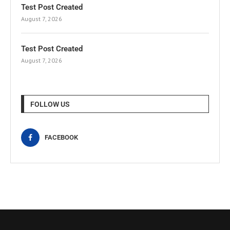
Test Post Created
August 7, 2026
Test Post Created
August 7, 2026
FOLLOW US
FACEBOOK