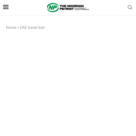
Home
»
UAE travel ban