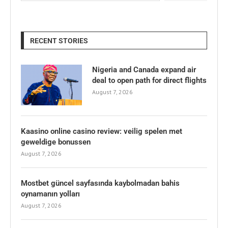
RECENT STORIES
Nigeria and Canada expand air
deal to open path for direct flights
August 7, 2026
Kaasino online casino review: veilig spelen met
geweldige bonussen
August 7, 2026
Mostbet güncel sayfasında kaybolmadan bahis
oynamanın yolları
August 7, 2026