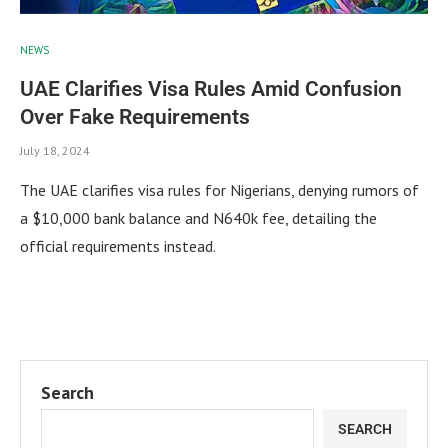
NEWS
UAE Clarifies Visa Rules Amid Confusion
Over Fake Requirements
July 18, 2024
The UAE clarifies visa rules for Nigerians, denying rumors of
a $10,000 bank balance and N640k fee, detailing the
official requirements instead.
Search
SEARCH