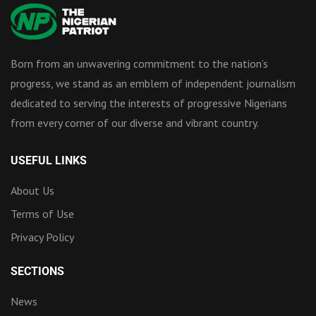
Born from an unwavering commitment to the nation’s
progress, we stand as an emblem of independent journalism
dedicated to serving the interests of progressive Nigerians
from every corner of our diverse and vibrant country.
USEFUL LINKS
About Us
Terms of Use
Privacy Policy
SECTIONS
News