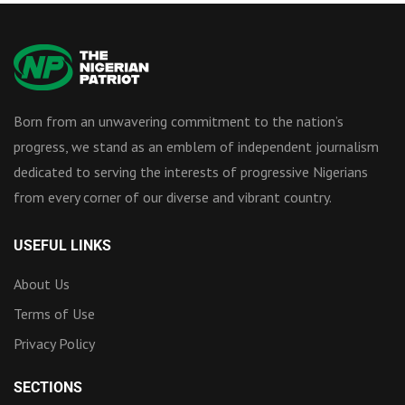
Born from an unwavering commitment to the nation’s
progress, we stand as an emblem of independent journalism
dedicated to serving the interests of progressive Nigerians
from every corner of our diverse and vibrant country.
USEFUL LINKS
About Us
Terms of Use
Privacy Policy
SECTIONS