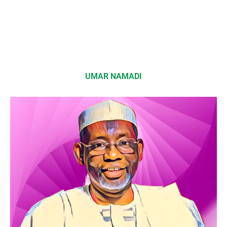
UMAR NAMADI