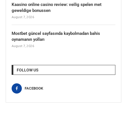
Kaasino online casino review: veilig spelen met
geweldige bonussen
August 7, 2026
Mostbet güncel sayfasında kaybolmadan bahis
oynamanın yolları
August 7, 2026
FOLLOW US
FACEBOOK