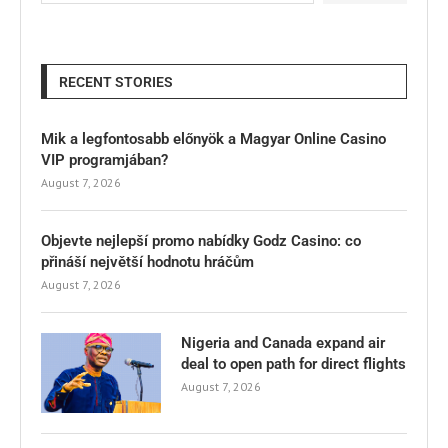
RECENT STORIES
Mik a legfontosabb előnyök a Magyar Online Casino
VIP programjában?
August 7, 2026
Objevte nejlepší promo nabídky Godz Casino: co
přináší největší hodnotu hráčům
August 7, 2026
Nigeria and Canada expand air
deal to open path for direct flights
August 7, 2026