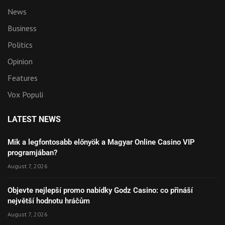
News
Business
Politics
Opinion
Features
Vox Populi
LATEST NEWS
Mik a legfontosabb előnyök a Magyar Online Casino VIP
programjában?
August 7, 2026
Objevte nejlepší promo nabídky Godz Casino: co přináší
největší hodnotu hráčům
August 7, 2026