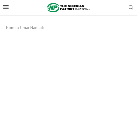
Home
»
Umar Namadi