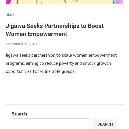
NEWS
Jigawa Seeks Partnerships to Boost
Women Empowerment
September 20, 2025
Jigawa seeks partnerships to scale women empowerment
programs, aiming to reduce poverty and unlock growth
opportunities for vulnerable groups.
Search
SEARCH