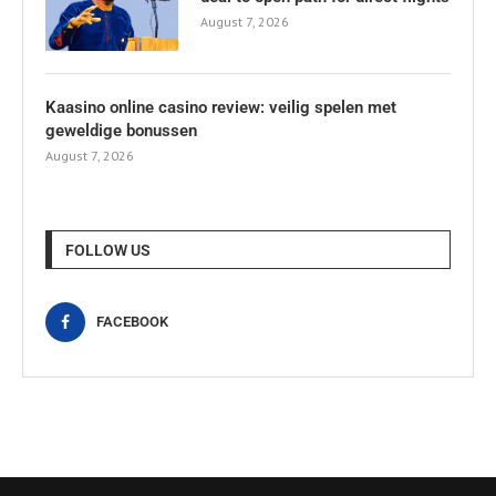
August 7, 2026
Kaasino online casino review: veilig spelen met
geweldige bonussen
August 7, 2026
FOLLOW US
FACEBOOK