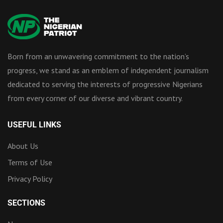
Born from an unwavering commitment to the nation’s
progress, we stand as an emblem of independent journalism
dedicated to serving the interests of progressive Nigerians
from every corner of our diverse and vibrant country.
USEFUL LINKS
About Us
Terms of Use
Privacy Policy
SECTIONS