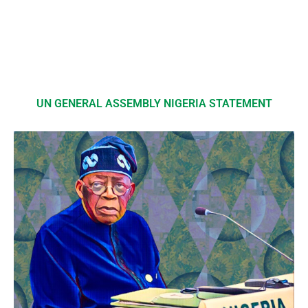
UN GENERAL ASSEMBLY NIGERIA STATEMENT