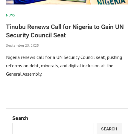
NEWS
Tinubu Renews Call for Nigeria to Gain UN
Security Council Seat
September 25, 2025
Nigeria renews call for a UN Security Council seat, pushing
reforms on debt, minerals, and digital inclusion at the
General Assembly.
Search
SEARCH