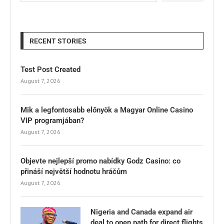
RECENT STORIES
Test Post Created
August 7, 2026
Mik a legfontosabb előnyök a Magyar Online Casino
VIP programjában?
August 7, 2026
Objevte nejlepší promo nabídky Godz Casino: co
přináší největší hodnotu hráčům
August 7, 2026
Nigeria and Canada expand air
deal to open path for direct flights