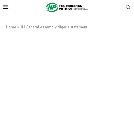
Home
»
UN General Assembly Nigeria statement