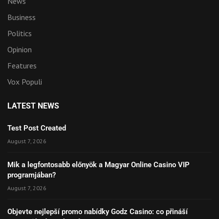
News
Business
Politics
Opinion
Features
Vox Populi
LATEST NEWS
Test Post Created
August 7, 2026
Mik a legfontosabb előnyök a Magyar Online Casino VIP
programjában?
August 7, 2026
Objevte nejlepší promo nabídky Godz Casino: co přináší