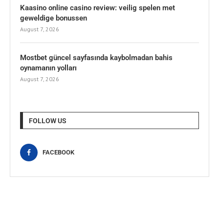
Kaasino online casino review: veilig spelen met
geweldige bonussen
August 7, 2026
Mostbet güncel sayfasında kaybolmadan bahis
oynamanın yolları
August 7, 2026
FOLLOW US
FACEBOOK