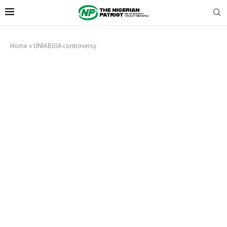
Home
»
UNIABUJA controversy