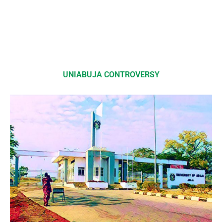
UNIABUJA CONTROVERSY