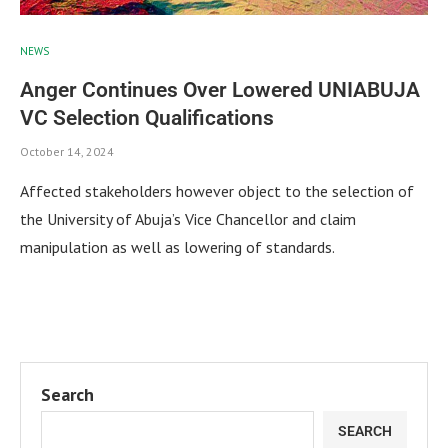
NEWS
Anger Continues Over Lowered UNIABUJA
VC Selection Qualifications
October 14, 2024
Affected stakeholders however object to the selection of
the University of Abuja’s Vice Chancellor and claim
manipulation as well as lowering of standards.
Search
SEARCH