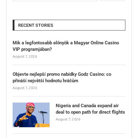
RECENT STORIES
Mik a legfontosabb előnyök a Magyar Online Casino
VIP programjában?
August 7, 2026
Objevte nejlepší promo nabídky Godz Casino: co
přináší největší hodnotu hráčům
August 7, 2026
Nigeria and Canada expand air
deal to open path for direct flights
August 7, 2026