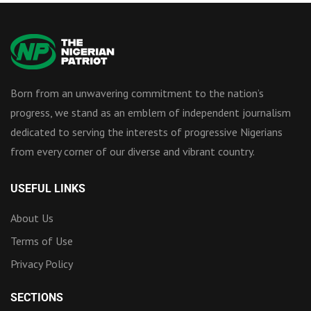
Born from an unwavering commitment to the nation’s
progress, we stand as an emblem of independent journalism
dedicated to serving the interests of progressive Nigerians
from every corner of our diverse and vibrant country.
USEFUL LINKS
About Us
Terms of Use
Privacy Policy
SECTIONS