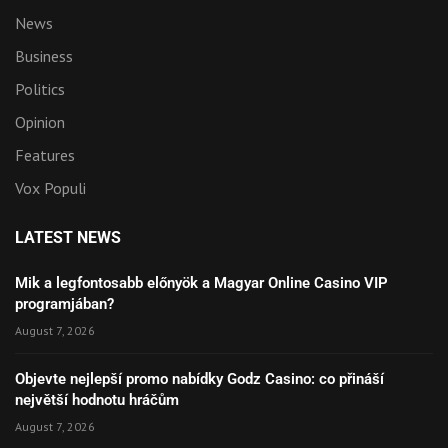
News
Business
Politics
Opinion
Features
Vox Populi
LATEST NEWS
Mik a legfontosabb előnyök a Magyar Online Casino VIP
programjában?
August 7, 2026
Objevte nejlepší promo nabídky Godz Casino: co přináší
největší hodnotu hráčům
August 7, 2026