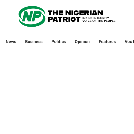
News
Business
Politics
Opinion
Features
Vox 