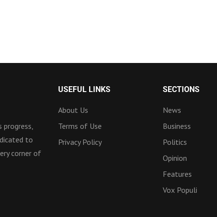
USEFUL LINKS
SECTIONS
About Us
News
 progress,
Terms of Use
Business
dicated to
Privacy Policy
Politics
ery corner of
Opinion
Features
Vox Populi