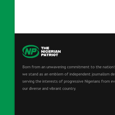
Born from an unwavering commitment to the nation’s
we stand as an emblem of independent journalism de
serving the interests of progressive Nigerians from ev
our diverse and vibrant country.