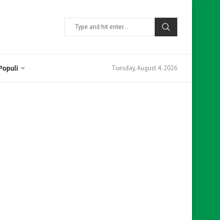
Tuesday, August 4, 2026
Populi