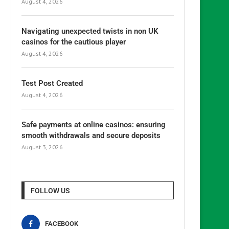
August 4, 2026
Navigating unexpected twists in non UK
casinos for the cautious player
August 4, 2026
Test Post Created
August 4, 2026
Safe payments at online casinos: ensuring
smooth withdrawals and secure deposits
August 3, 2026
FOLLOW US
FACEBOOK