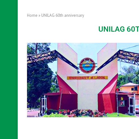
Home
»
UNILAG 60th anniversary
UNILAG 60