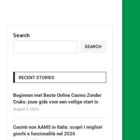
Search
SEARCH
RECENT STORIES
Beginnen met Beste Online Casino Zonder
Cruks: jouw gids voor een veilige start in
August 4, 2026
Casinò non AAMS in Italia: scopri i migliori
giochi e funzionalità nel 2026