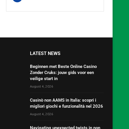
LATEST NEWS
Beginnen met Beste Online Casino
Zonder Cruks: jouw gids voor een
veilige start in
August 4, 2026
Casinò non AAMS in Italia: scopri i
migliori giochi e funzionalità nel 2026
August 4, 2026
Navigating unexpected twists in non