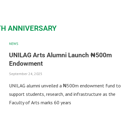
TH ANNIVERSARY
NEWS
UNILAG Arts Alumni Launch ₦500m
Endowment
September 24, 2025
UNILAG alumni unveiled a ₦500m endowment fund to
support students, research, and infrastructure as the
Faculty of Arts marks 60 years