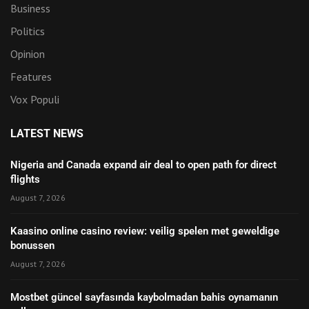
Business
Politics
Opinion
Features
Vox Populi
LATEST NEWS
Nigeria and Canada expand air deal to open path for direct
flights
August 7, 2026
Kaasino online casino review: veilig spelen met geweldige
bonussen
August 7, 2026
Mostbet güncel sayfasında kaybolmadan bahis oynamanın