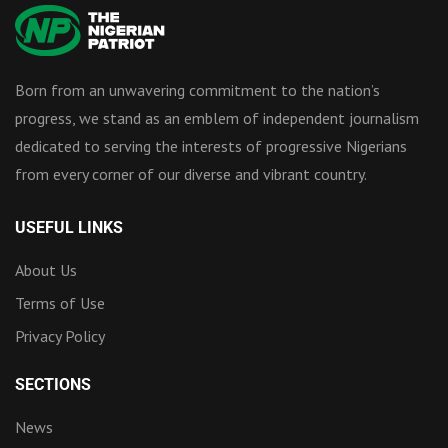
Born from an unwavering commitment to the nation’s
progress, we stand as an emblem of independent journalism
dedicated to serving the interests of progressive Nigerians
from every corner of our diverse and vibrant country.
USEFUL LINKS
About Us
Terms of Use
Privacy Policy
SECTIONS
News