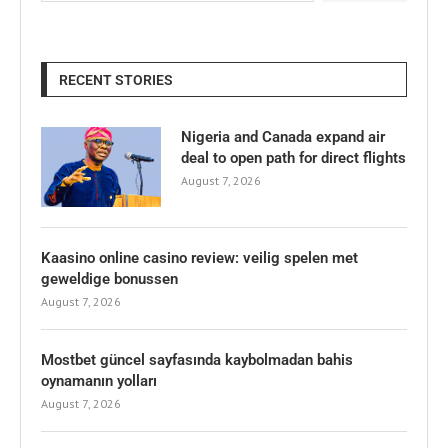
RECENT STORIES
Nigeria and Canada expand air
deal to open path for direct flights
August 7, 2026
Kaasino online casino review: veilig spelen met
geweldige bonussen
August 7, 2026
Mostbet güncel sayfasında kaybolmadan bahis
oynamanın yolları
August 7, 2026