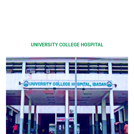
UNIVERSITY COLLEGE HOSPITAL