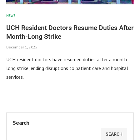
NEWS
UCH Resident Doctors Resume Duties After
Month-Long Strike
December 1, 2025
UCH resident doctors have resumed duties after a month-
long strike, ending disruptions to patient care and hospital
services.
Search
SEARCH