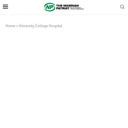
Home
»
University College Hospital