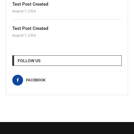
Test Post Created
August 7, 2026
Test Post Created
August 7, 2026
FOLLOW US
FACEBOOK