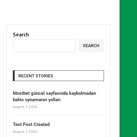
Search
SEARCH
RECENT STORIES
Mostbet güncel sayfasında kaybolmadan
bahis oynamanın yolları
August 7, 2026
Test Post Created
August 7, 2026