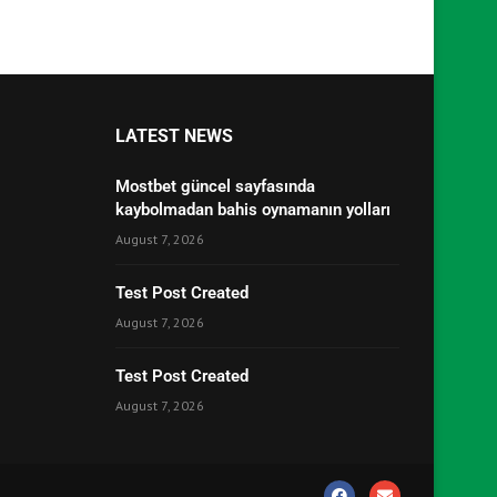
LATEST NEWS
Mostbet güncel sayfasında
kaybolmadan bahis oynamanın yolları
August 7, 2026
Test Post Created
August 7, 2026
Test Post Created
August 7, 2026