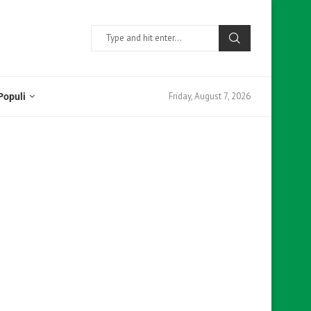
Friday, August 7, 2026
Populi