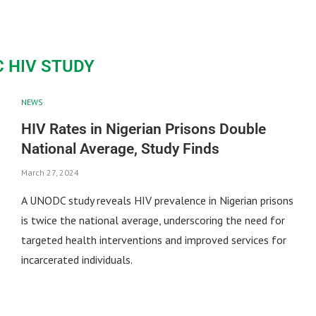
 HIV STUDY
NEWS
HIV Rates in Nigerian Prisons Double
National Average, Study Finds
March 27, 2024
A UNODC study reveals HIV prevalence in Nigerian prisons
is twice the national average, underscoring the need for
targeted health interventions and improved services for
incarcerated individuals.