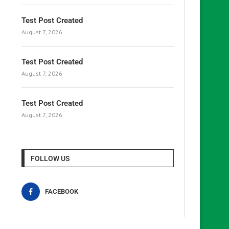
Test Post Created
August 7, 2026
Test Post Created
August 7, 2026
Test Post Created
August 7, 2026
FOLLOW US
FACEBOOK