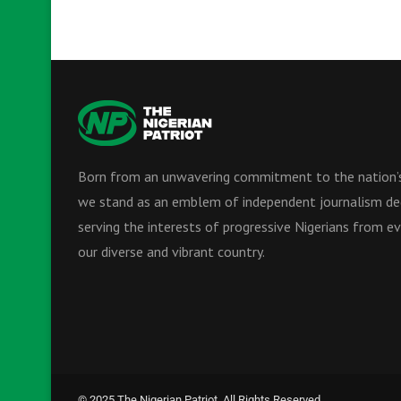
Born from an unwavering commitment to the nation’s
we stand as an emblem of independent journalism de
serving the interests of progressive Nigerians from ev
our diverse and vibrant country.
© 2025 The Nigerian Patriot. All Rights Reserved.