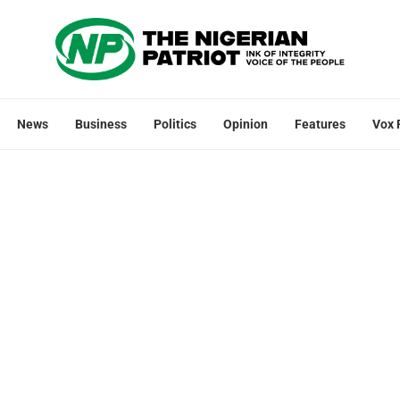
News
Business
Politics
Opinion
Features
Vox 