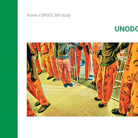
Home
»
UNODC HIV study
UNODC