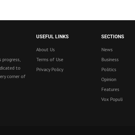
USEFUL LINKS
SECTIONS
About Us
News
 progress,
Terms of Use
Business
dicated to
Privacy Policy
Politics
ery corner of
Opinion
Features
Vox Populi