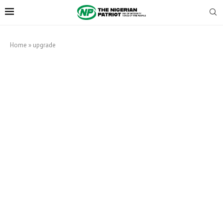
Home
»
upgrade