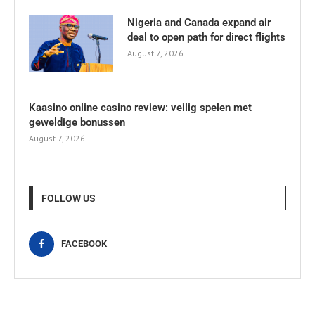
Nigeria and Canada expand air
deal to open path for direct flights
August 7, 2026
Kaasino online casino review: veilig spelen met
geweldige bonussen
August 7, 2026
FOLLOW US
FACEBOOK