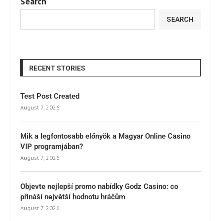
Search
SEARCH
RECENT STORIES
Test Post Created
August 7, 2026
Mik a legfontosabb előnyök a Magyar Online Casino
VIP programjában?
August 7, 2026
Objevte nejlepší promo nabídky Godz Casino: co
přináší největší hodnotu hráčům
August 7, 2026