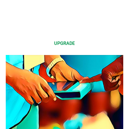
UPGRADE