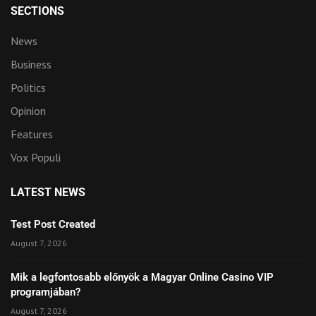
SECTIONS
News
Business
Politics
Opinion
Features
Vox Populi
LATEST NEWS
Test Post Created
August 7, 2026
Mik a legfontosabb előnyök a Magyar Online Casino VIP
programjában?
August 7, 2026