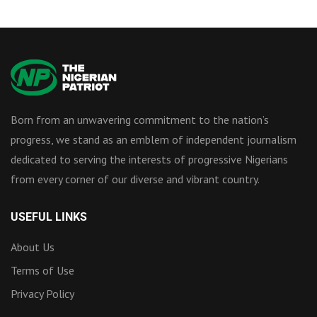
Born from an unwavering commitment to the nation’s
progress, we stand as an emblem of independent journalism
dedicated to serving the interests of progressive Nigerians
from every corner of our diverse and vibrant country.
USEFUL LINKS
About Us
Terms of Use
Privacy Policy