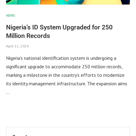
NEWS
Nigeria’s ID System Upgraded for 250
Million Records
April 11, 2024
Nigeria’s national identification system is undergoing a
significant upgrade to accommodate 250 million records,
marking a milestone in the country’s efforts to modernize
its identity management infrastructure. The expansion aims
…