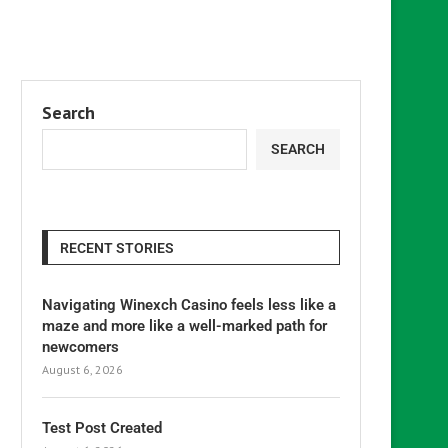
Search
SEARCH
RECENT STORIES
Navigating Winexch Casino feels less like a
maze and more like a well-marked path for
newcomers
August 6, 2026
Test Post Created