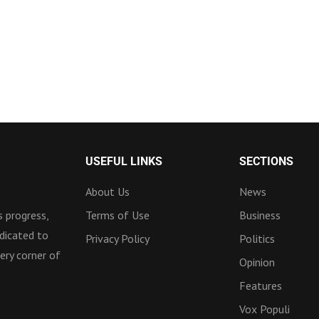
USEFUL LINKS
SECTIONS
About Us
News
 progress,
Terms of Use
Business
dicated to
Privacy Policy
Politics
ery corner of
Opinion
Features
Vox Populi