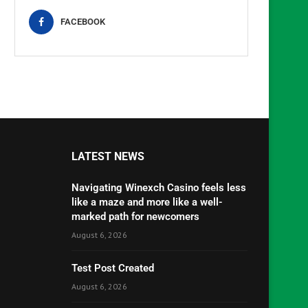
FACEBOOK
LATEST NEWS
Navigating Winexch Casino feels less
like a maze and more like a well-
marked path for newcomers
August 6, 2026
Test Post Created
August 6, 2026