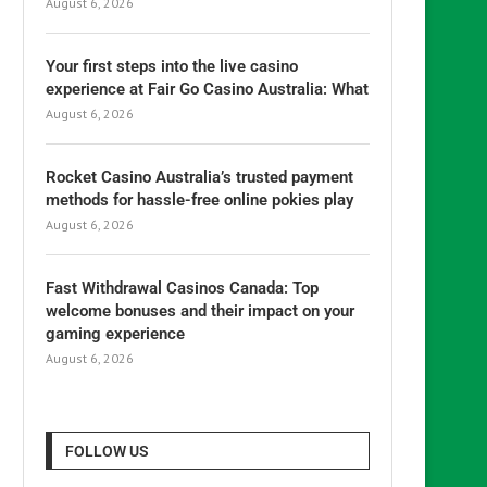
August 6, 2026
Your first steps into the live casino
experience at Fair Go Casino Australia: What
August 6, 2026
Rocket Casino Australia’s trusted payment
methods for hassle-free online pokies play
August 6, 2026
Fast Withdrawal Casinos Canada: Top
welcome bonuses and their impact on your
gaming experience
August 6, 2026
FOLLOW US