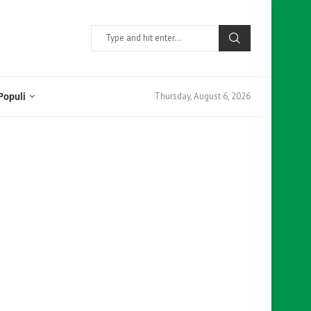
Thursday, August 6, 2026
Populi