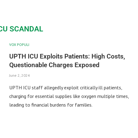
ICU SCANDAL
VOX POPULI
UPTH ICU Exploits Patients: High Costs,
Questionable Charges Exposed
June 2, 2024
UPTH ICU staff allegedly exploit critically ill patients,
charging for essential supplies like oxygen multiple times,
leading to financial burdens for families.