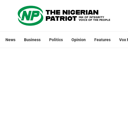
News
Business
Politics
Opinion
Features
Vox 