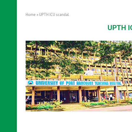
Home
»
UPTH ICU scandal
UPTH 