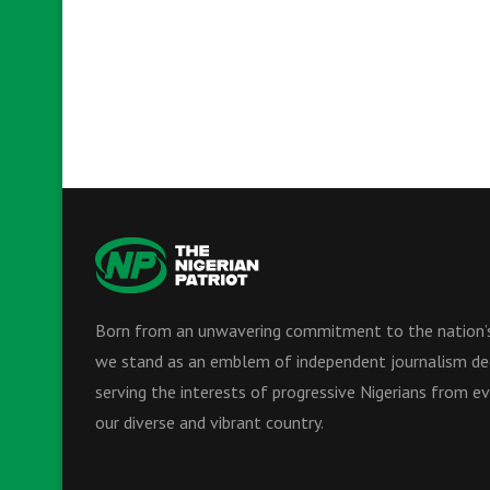
Born from an unwavering commitment to the nation’s
we stand as an emblem of independent journalism de
serving the interests of progressive Nigerians from ev
our diverse and vibrant country.