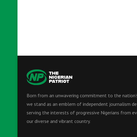
Born from an unwavering commitment to the nation’s
we stand as an emblem of independent journalism de
serving the interests of progressive Nigerians from ev
our diverse and vibrant country.