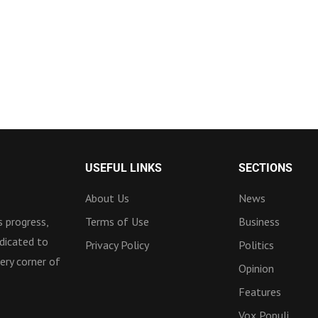
USEFUL LINKS
SECTIONS
About Us
News
 progress,
Terms of Use
Business
dicated to
Privacy Policy
Politics
ery corner of
Opinion
Features
Vox Populi