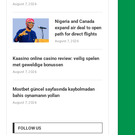
August 7, 2026
Nigeria and Canada
expand air deal to open
path for direct flights
August 7, 2026
Kaasino online casino review: veilig spelen
met geweldige bonussen
August 7, 2026
Mostbet güncel sayfasında kaybolmadan
bahis oynamanın yolları
August 7, 2026
FOLLOW US