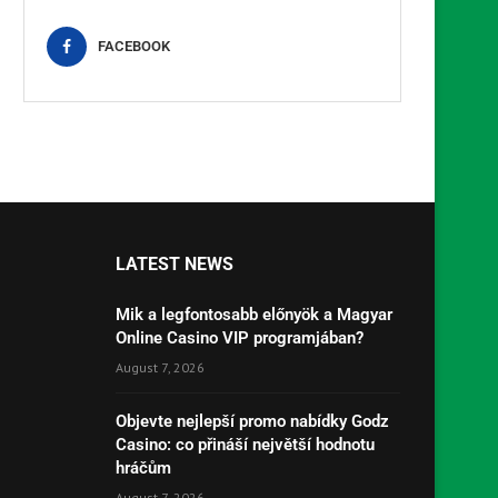
FACEBOOK
LATEST NEWS
Mik a legfontosabb előnyök a Magyar
Online Casino VIP programjában?
August 7, 2026
Objevte nejlepší promo nabídky Godz
Casino: co přináší největší hodnotu
hráčům
August 7, 2026