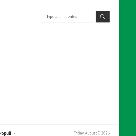
Friday, August 7, 2026
Populi