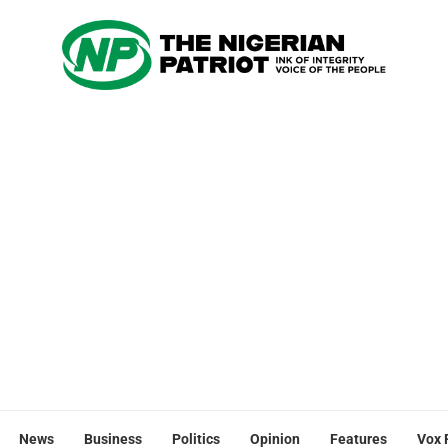
News
Business
Politics
Opinion
Features
Vox 