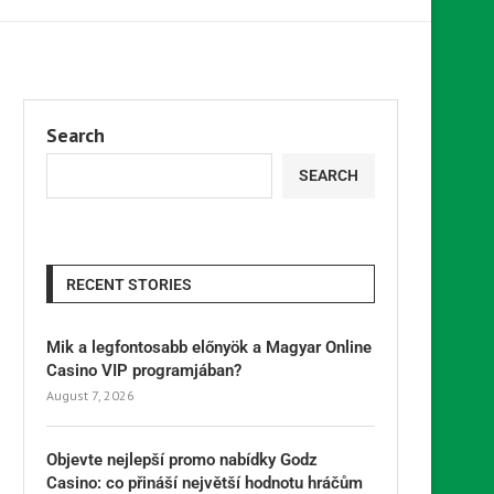
Search
SEARCH
RECENT STORIES
Mik a legfontosabb előnyök a Magyar Online
Casino VIP programjában?
August 7, 2026
Objevte nejlepší promo nabídky Godz
Casino: co přináší největší hodnotu hráčům