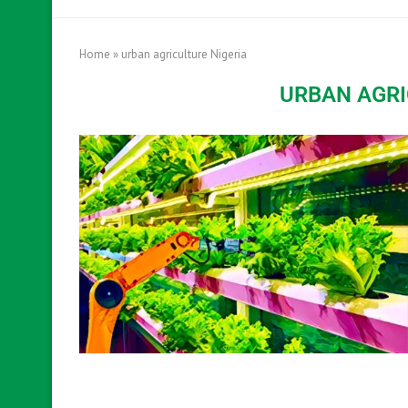
Home
»
urban agriculture Nigeria
URBAN AGRI