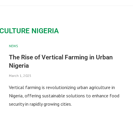
CULTURE NIGERIA
NEWS
The Rise of Vertical Farming in Urban
Nigeria
March 1, 2025
Vertical farming is revolutionizing urban agriculture in
Nigeria, offering sustainable solutions to enhance food
security in rapidly growing cities.