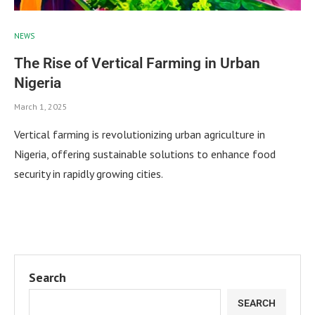
NEWS
The Rise of Vertical Farming in Urban
Nigeria
March 1, 2025
Vertical farming is revolutionizing urban agriculture in
Nigeria, offering sustainable solutions to enhance food
security in rapidly growing cities.
Search
SEARCH