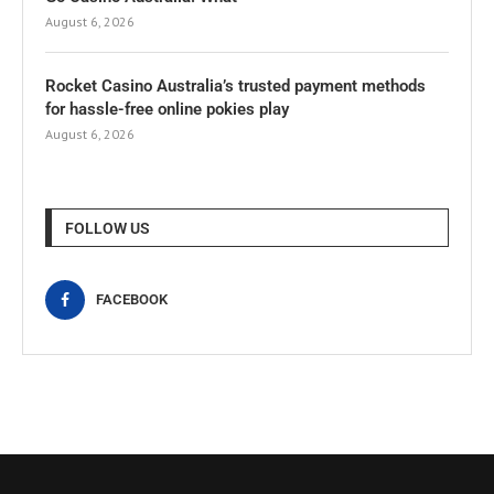
August 6, 2026
Rocket Casino Australia’s trusted payment methods
for hassle-free online pokies play
August 6, 2026
FOLLOW US
FACEBOOK