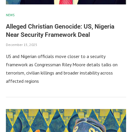
NEWS
Alleged Christian Genocide: US, Nigeria
Near Security Framework Deal
December 15, 2025
US and Nigerian officials move closer to a security
framework as Congressman Riley Moore details talks on
terrorism, civilian killings and broader instability across
affected regions