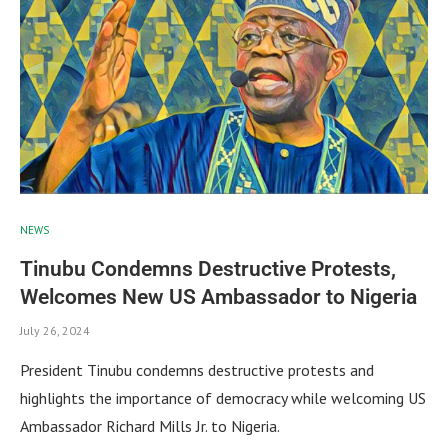
NEWS
Tinubu Condemns Destructive Protests,
Welcomes New US Ambassador to Nigeria
July 26, 2024
President Tinubu condemns destructive protests and
highlights the importance of democracy while welcoming US
Ambassador Richard Mills Jr. to Nigeria.