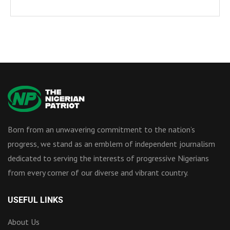
Born from an unwavering commitment to the nation’s
progress, we stand as an emblem of independent journalism
dedicated to serving the interests of progressive Nigerians
from every corner of our diverse and vibrant country.
USEFUL LINKS
About Us