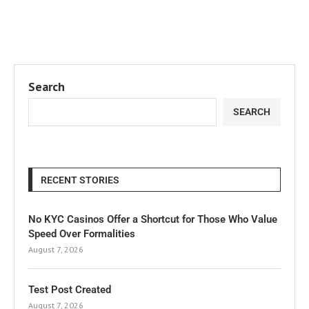
Search
SEARCH
RECENT STORIES
No KYC Casinos Offer a Shortcut for Those Who Value
Speed Over Formalities
August 7, 2026
Test Post Created
August 7, 2026