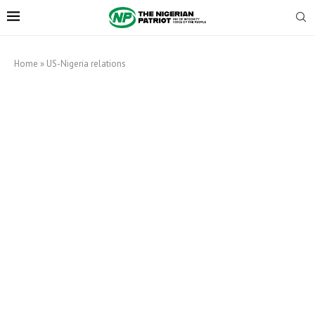
Home
»
US-Nigeria relations