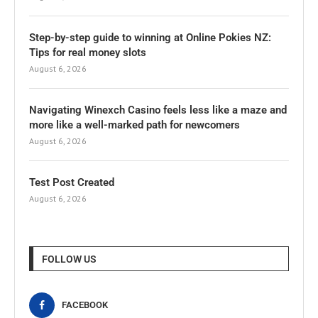
Step-by-step guide to winning at Online Pokies NZ:
Tips for real money slots
August 6, 2026
Navigating Winexch Casino feels less like a maze and
more like a well-marked path for newcomers
August 6, 2026
Test Post Created
August 6, 2026
FOLLOW US
FACEBOOK