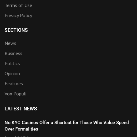
Terms of Use
Privacy Policy
SECTIONS
News
Business
Politics
Opinion
Features
Vox Populi
LATEST NEWS
No KYC Casinos Offer a Shortcut for Those Who Value Speed
Over Formalities