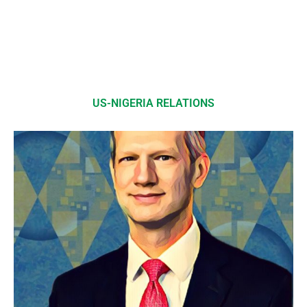
US-NIGERIA RELATIONS