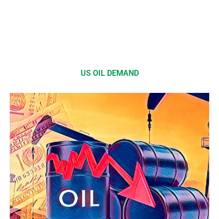
US OIL DEMAND