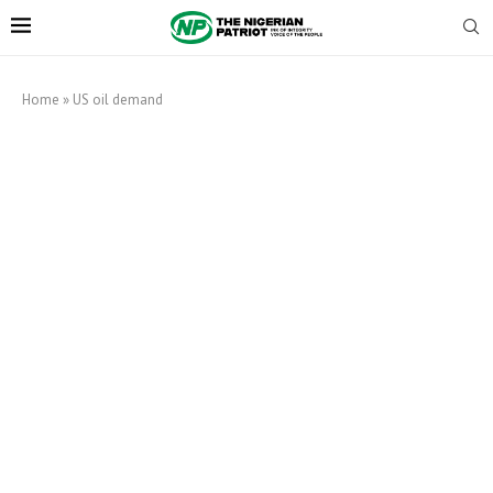
Home
»
US oil demand