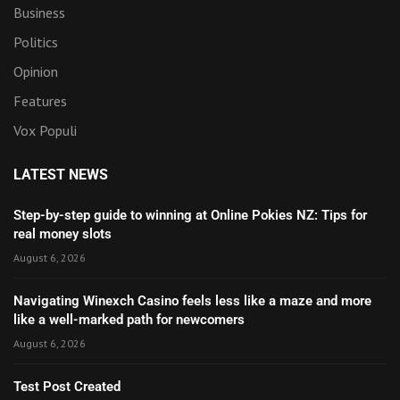
Business
Politics
Opinion
Features
Vox Populi
LATEST NEWS
Step-by-step guide to winning at Online Pokies NZ: Tips for
real money slots
August 6, 2026
Navigating Winexch Casino feels less like a maze and more
like a well-marked path for newcomers
August 6, 2026
Test Post Created