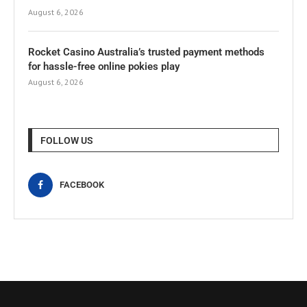
August 6, 2026
Rocket Casino Australia’s trusted payment methods
for hassle-free online pokies play
August 6, 2026
FOLLOW US
FACEBOOK