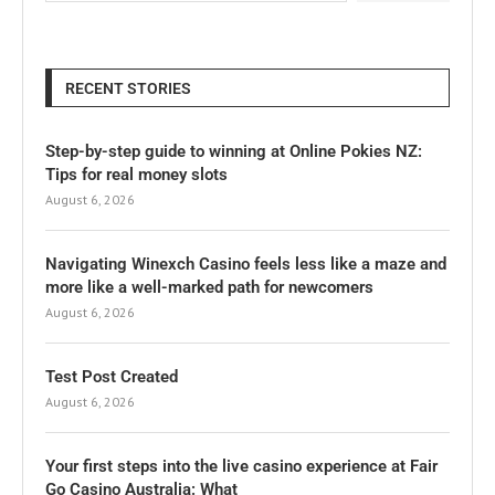
RECENT STORIES
Step-by-step guide to winning at Online Pokies NZ:
Tips for real money slots
August 6, 2026
Navigating Winexch Casino feels less like a maze and
more like a well-marked path for newcomers
August 6, 2026
Test Post Created
August 6, 2026
Your first steps into the live casino experience at Fair
Go Casino Australia: What