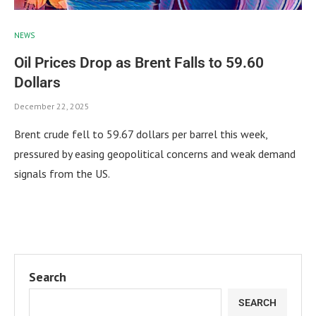
NEWS
Oil Prices Drop as Brent Falls to 59.60
Dollars
December 22, 2025
Brent crude fell to 59.67 dollars per barrel this week,
pressured by easing geopolitical concerns and weak demand
signals from the US.
Search
SEARCH