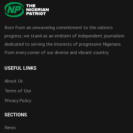
Born from an unwavering commitment to the nation’s
progress, we stand as an emblem of independent journalism
dedicated to serving the interests of progressive Nigerians
from every corner of our diverse and vibrant country.
USEFUL LINKS
About Us
Terms of Use
Privacy Policy
SECTIONS
News