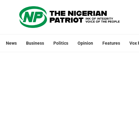
News
Business
Politics
Opinion
Features
Vox 