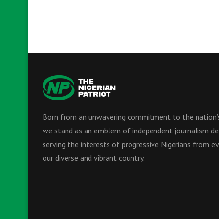
Born from an unwavering commitment to the nation’s
we stand as an emblem of independent journalism de
serving the interests of progressive Nigerians from ev
our diverse and vibrant country.