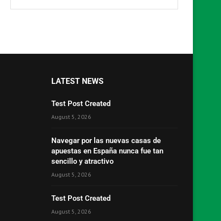
LATEST NEWS
Test Post Created
August 5, 2026
Navegar por las nuevas casas de
apuestas en España nunca fue tan
sencillo y atractivo
August 5, 2026
Test Post Created
August 5, 2026