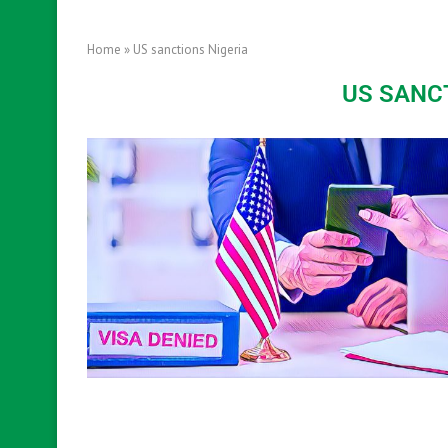
Home
»
US sanctions Nigeria
US SANC