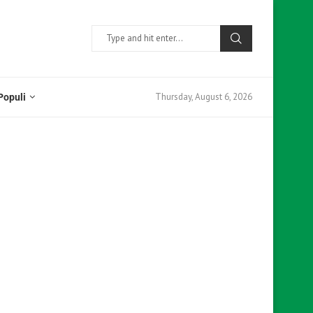
Thursday, August 6, 2026
Populi