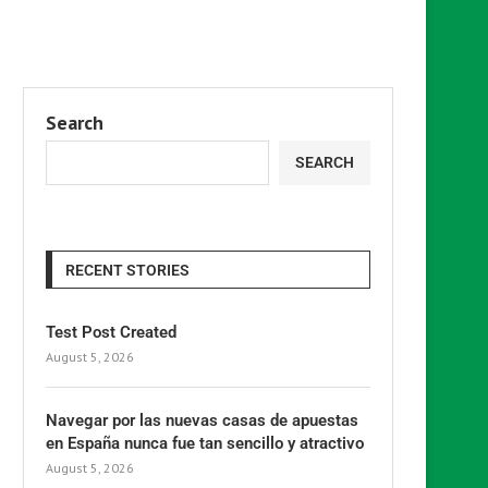
Search
SEARCH
RECENT STORIES
Test Post Created
August 5, 2026
Navegar por las nuevas casas de apuestas
en España nunca fue tan sencillo y atractivo
August 5, 2026