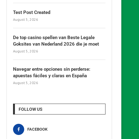
Test Post Created
August 5, 2026
De top casino spellen van Beste Legale
Goksites van Nederland 2026 die je moet
August 5, 2026
Navegar entre opciones sin perderse:
apuestas fáciles y claras en España
August 5, 2026
FOLLOW US
FACEBOOK