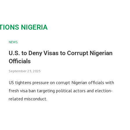
TIONS NIGERIA
NEWS
U.S. to Deny Visas to Corrupt Nigerian
Officials
September 23, 2025
US tightens pressure on corrupt Nigerian officials with
fresh visa ban targeting political actors and election-
related misconduct.