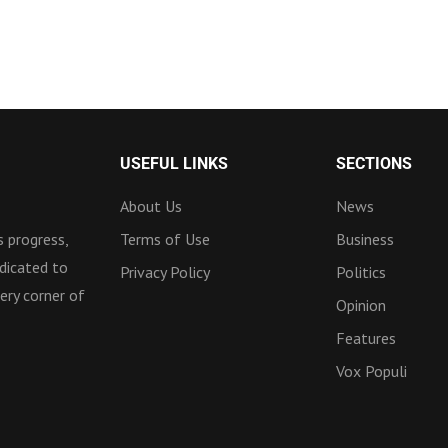
USEFUL LINKS
SECTIONS
About Us
News
 progress,
Terms of Use
Business
dicated to
Privacy Policy
Politics
ery corner of
Opinion
Features
Vox Populi