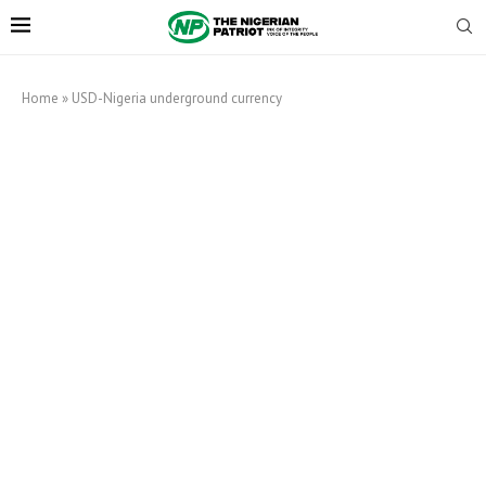
Home
»
USD-Nigeria underground currency