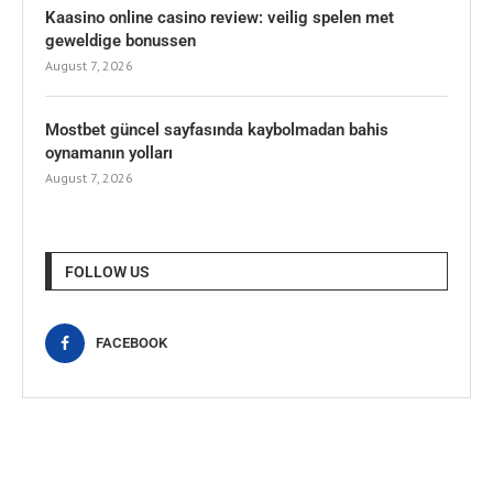
Kaasino online casino review: veilig spelen met
geweldige bonussen
August 7, 2026
Mostbet güncel sayfasında kaybolmadan bahis
oynamanın yolları
August 7, 2026
FOLLOW US
FACEBOOK