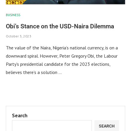
BUSINESS
Obi’s Stance on the USD-Naira Dilemma
October 3, 2023
The value of the Naira, Nigeria’s national currency, is on a
downward spiral. However, Peter Gregory Obi, the Labour
Party’s presidential candidate for the 2023 elections,
believes there’s a solution …
Search
SEARCH