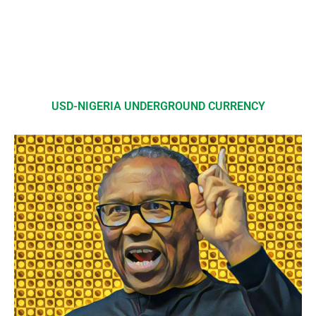
USD-NIGERIA UNDERGROUND CURRENCY