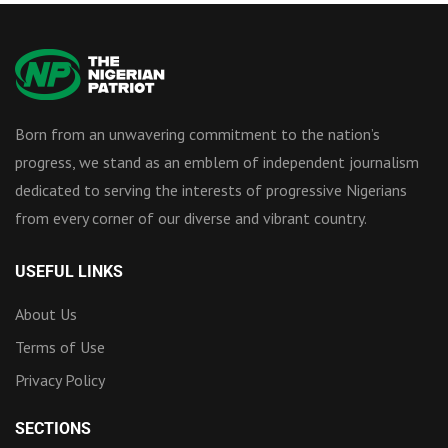
Born from an unwavering commitment to the nation’s
progress, we stand as an emblem of independent journalism
dedicated to serving the interests of progressive Nigerians
from every corner of our diverse and vibrant country.
USEFUL LINKS
About Us
Terms of Use
Privacy Policy
SECTIONS