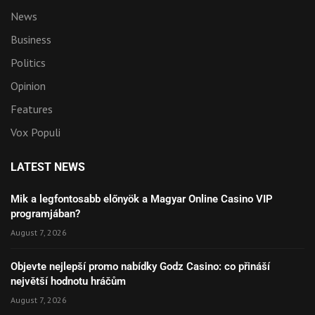
News
Business
Politics
Opinion
Features
Vox Populi
LATEST NEWS
Mik a legfontosabb előnyök a Magyar Online Casino VIP
programjában?
August 7, 2026
Objevte nejlepší promo nabídky Godz Casino: co přináší
největší hodnotu hráčům
August 7, 2026