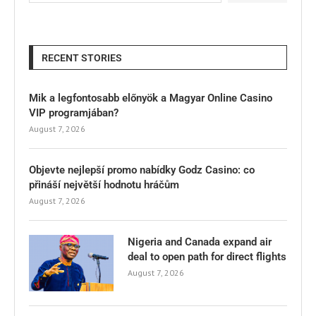
RECENT STORIES
Mik a legfontosabb előnyök a Magyar Online Casino
VIP programjában?
August 7, 2026
Objevte nejlepší promo nabídky Godz Casino: co
přináší největší hodnotu hráčům
August 7, 2026
Nigeria and Canada expand air
deal to open path for direct flights
August 7, 2026