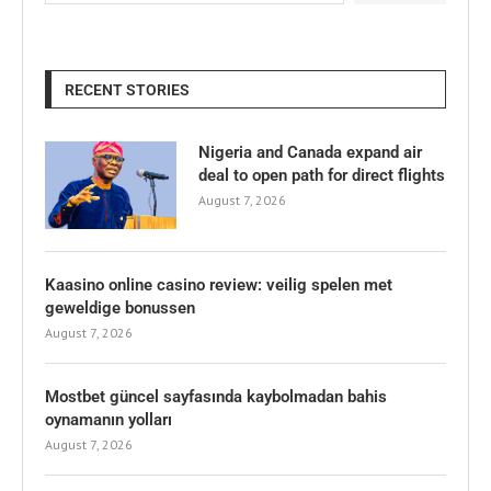
RECENT STORIES
Nigeria and Canada expand air
deal to open path for direct flights
August 7, 2026
Kaasino online casino review: veilig spelen met
geweldige bonussen
August 7, 2026
Mostbet güncel sayfasında kaybolmadan bahis
oynamanın yolları
August 7, 2026