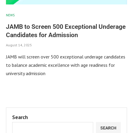
NEWS
JAMB to Screen 500 Exceptional Underage
Candidates for Admission
August 14, 2025
JAMB will screen over 500 exceptional underage candidates
to balance academic excellence with age readiness for
university admission
Search
SEARCH