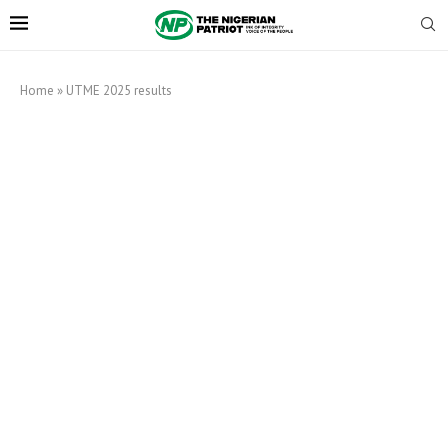
Home
»
UTME 2025 results