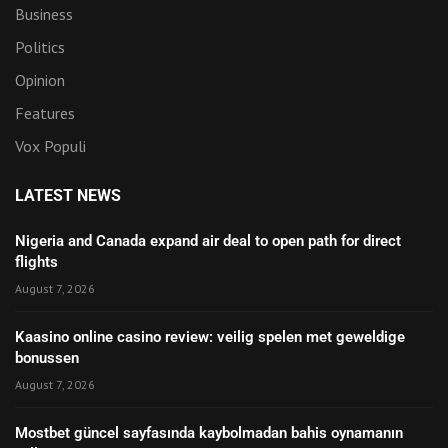
Business
Politics
Opinion
Features
Vox Populi
LATEST NEWS
Nigeria and Canada expand air deal to open path for direct
flights
August 7, 2026
Kaasino online casino review: veilig spelen met geweldige
bonussen
August 7, 2026
Mostbet güncel sayfasında kaybolmadan bahis oynamanın