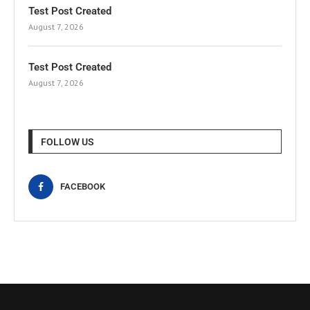
Test Post Created
August 7, 2026
Test Post Created
August 7, 2026
FOLLOW US
FACEBOOK