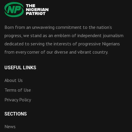
Born from an unwavering commitment to the nation’s
progress, we stand as an emblem of independent journalism
dedicated to serving the interests of progressive Nigerians
from every corner of our diverse and vibrant country.
USEFUL LINKS
About Us
Terms of Use
Privacy Policy
SECTIONS
News