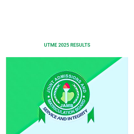
UTME 2025 RESULTS