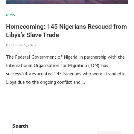
NEWS
Homecoming: 145 Nigerians Rescued from
Libya’s Slave Trade
December 5, 2023
The Federal Government of Nigeria, in partnership with the
International Organisation for Migration (IOM), has
successfully evacuated 145 Nigerians who were stranded in
Libya due to the ongoing conflict and …
Search