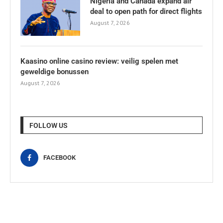
Nigeria and Canada expand air
deal to open path for direct flights
August 7, 2026
Kaasino online casino review: veilig spelen met
geweldige bonussen
August 7, 2026
FOLLOW US
FACEBOOK