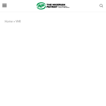
Home
»
VHR