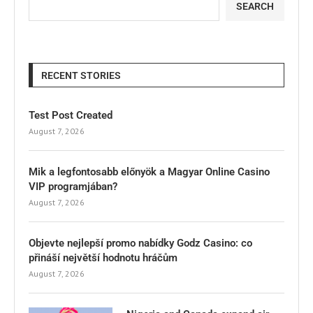
SEARCH
RECENT STORIES
Test Post Created
August 7, 2026
Mik a legfontosabb előnyök a Magyar Online Casino
VIP programjában?
August 7, 2026
Objevte nejlepší promo nabídky Godz Casino: co
přináší největší hodnotu hráčům
August 7, 2026