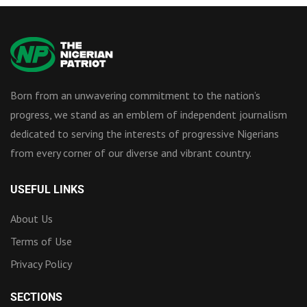
Born from an unwavering commitment to the nation’s
progress, we stand as an emblem of independent journalism
dedicated to serving the interests of progressive Nigerians
from every corner of our diverse and vibrant country.
USEFUL LINKS
About Us
Terms of Use
Privacy Policy
SECTIONS