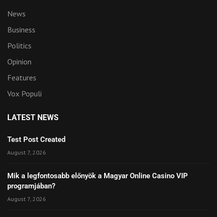
News
Business
Politics
Opinion
Features
Vox Populi
LATEST NEWS
Test Post Created
August 7, 2026
Mik a legfontosabb előnyök a Magyar Online Casino VIP
programjában?
August 7, 2026