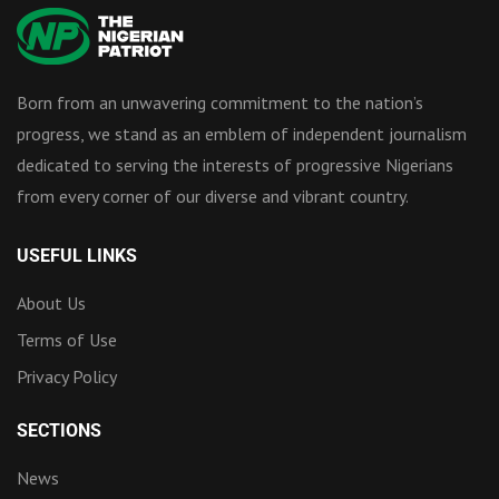
Born from an unwavering commitment to the nation’s
progress, we stand as an emblem of independent journalism
dedicated to serving the interests of progressive Nigerians
from every corner of our diverse and vibrant country.
USEFUL LINKS
About Us
Terms of Use
Privacy Policy
SECTIONS
News