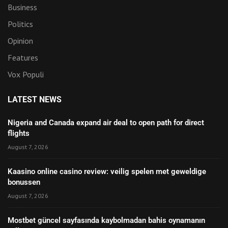
Business
Politics
Opinion
Features
Vox Populi
LATEST NEWS
Nigeria and Canada expand air deal to open path for direct
flights
August 7, 2026
Kaasino online casino review: veilig spelen met geweldige
bonussen
August 7, 2026
Mostbet güncel sayfasında kaybolmadan bahis oynamanın