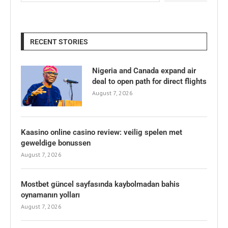
RECENT STORIES
Nigeria and Canada expand air
deal to open path for direct flights
August 7, 2026
Kaasino online casino review: veilig spelen met
geweldige bonussen
August 7, 2026
Mostbet güncel sayfasında kaybolmadan bahis
oynamanın yolları
August 7, 2026