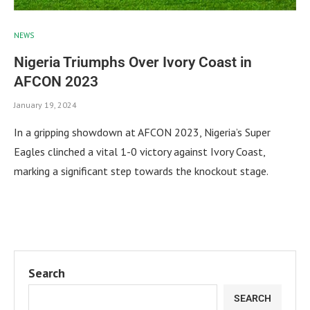
NEWS
Nigeria Triumphs Over Ivory Coast in
AFCON 2023
January 19, 2024
In a gripping showdown at AFCON 2023, Nigeria’s Super
Eagles clinched a vital 1-0 victory against Ivory Coast,
marking a significant step towards the knockout stage.
Search
SEARCH