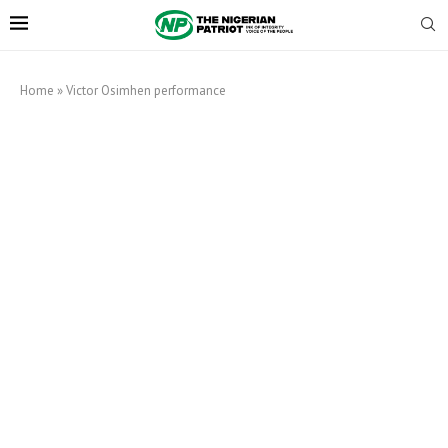
Home
»
Victor Osimhen performance