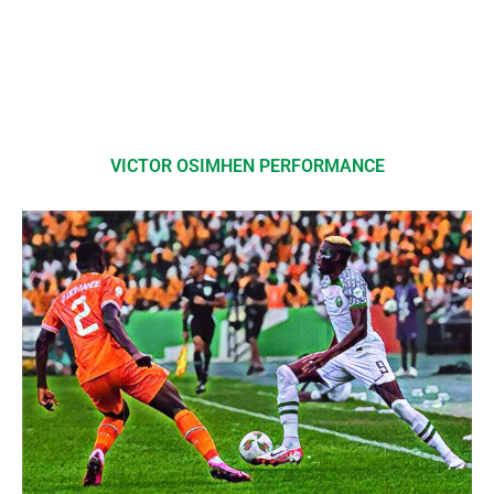
VICTOR OSIMHEN PERFORMANCE