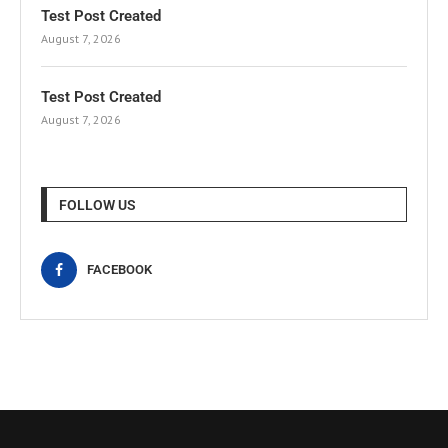
Test Post Created
August 7, 2026
Test Post Created
August 7, 2026
FOLLOW US
FACEBOOK