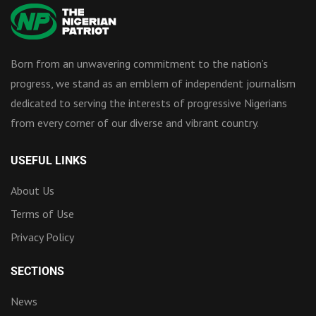
Born from an unwavering commitment to the nation’s
progress, we stand as an emblem of independent journalism
dedicated to serving the interests of progressive Nigerians
from every corner of our diverse and vibrant country.
USEFUL LINKS
About Us
Terms of Use
Privacy Policy
SECTIONS
News