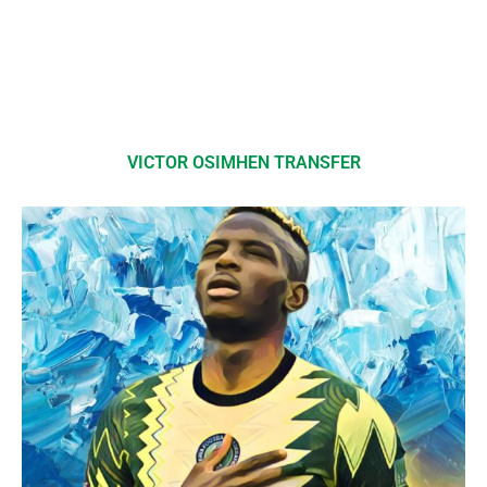
VICTOR OSIMHEN TRANSFER