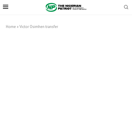
Home
»
Victor Osimhen transfer