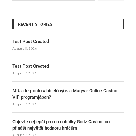
RECENT STORIES
Test Post Created
August 8, 2026
Test Post Created
August 7, 2026
Mik a legfontosabb előnyök a Magyar Online Casino
VIP programjában?
August 7, 2026
Objevte nejlepší promo nabídky Godz Casino: co
přináší největší hodnotu hráčům
August 7, 2026