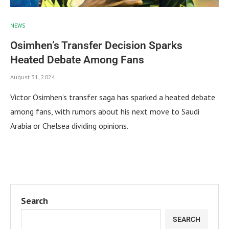
NEWS
Osimhen’s Transfer Decision Sparks
Heated Debate Among Fans
August 31, 2024
Victor Osimhen’s transfer saga has sparked a heated debate
among fans, with rumors about his next move to Saudi
Arabia or Chelsea dividing opinions.
Search
SEARCH