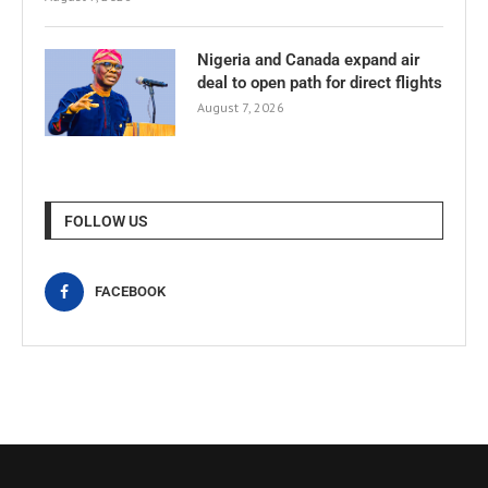
Nigeria and Canada expand air
deal to open path for direct flights
August 7, 2026
FOLLOW US
FACEBOOK