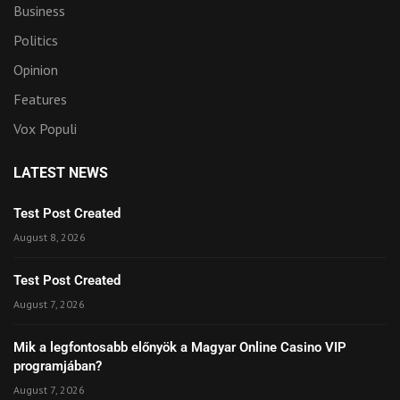
Business
Politics
Opinion
Features
Vox Populi
LATEST NEWS
Test Post Created
August 8, 2026
Test Post Created
August 7, 2026
Mik a legfontosabb előnyök a Magyar Online Casino VIP
programjában?
August 7, 2026