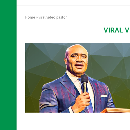
Home
»
viral video pastor
VIRAL 