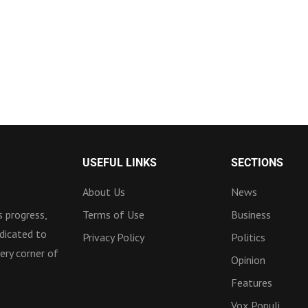
USEFUL LINKS
SECTIONS
About Us
News
 progress,
Terms of Use
Business
dicated to
Privacy Policy
Politics
ery corner of
Opinion
Features
Vox Populi