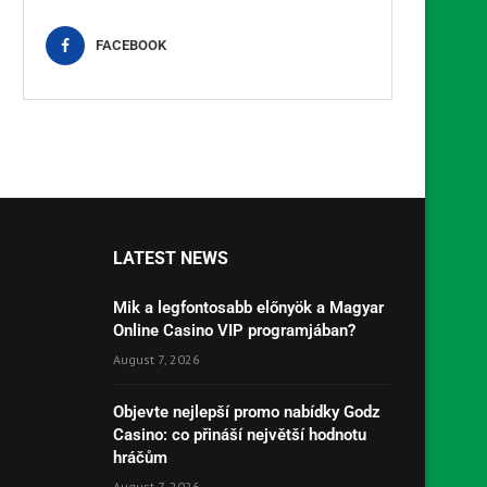
FACEBOOK
LATEST NEWS
Mik a legfontosabb előnyök a Magyar
Online Casino VIP programjában?
August 7, 2026
Objevte nejlepší promo nabídky Godz
Casino: co přináší největší hodnotu
hráčům
August 7, 2026