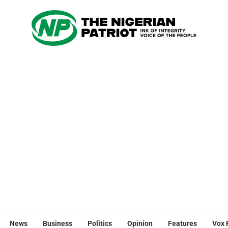
News
Business
Politics
Opinion
Features
Vox 