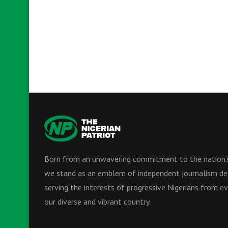
Born from an unwavering commitment to the nation’s
we stand as an emblem of independent journalism de
serving the interests of progressive Nigerians from ev
our diverse and vibrant country.