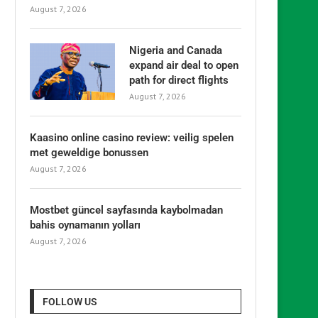
August 7, 2026
Nigeria and Canada
expand air deal to open
path for direct flights
August 7, 2026
Kaasino online casino review: veilig spelen
met geweldige bonussen
August 7, 2026
Mostbet güncel sayfasında kaybolmadan
bahis oynamanın yolları
August 7, 2026
FOLLOW US