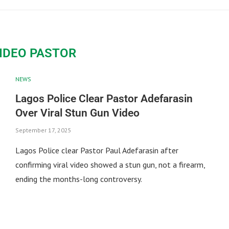
VIDEO PASTOR
NEWS
Lagos Police Clear Pastor Adefarasin
Over Viral Stun Gun Video
September 17, 2025
Lagos Police clear Pastor Paul Adefarasin after
confirming viral video showed a stun gun, not a firearm,
ending the months-long controversy.