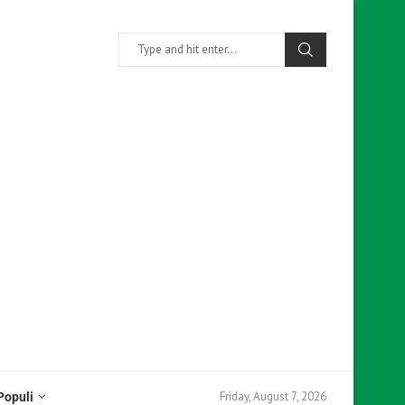
Friday, August 7, 2026
Populi