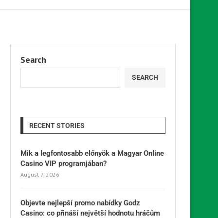
Search
SEARCH
RECENT STORIES
Mik a legfontosabb előnyök a Magyar Online
Casino VIP programjában?
August 7, 2026
Objevte nejlepší promo nabídky Godz
Casino: co přináší největší hodnotu hráčům