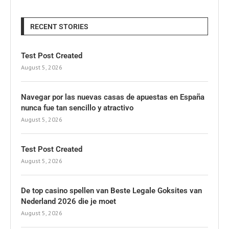
RECENT STORIES
Test Post Created
August 5, 2026
Navegar por las nuevas casas de apuestas en España
nunca fue tan sencillo y atractivo
August 5, 2026
Test Post Created
August 5, 2026
De top casino spellen van Beste Legale Goksites van
Nederland 2026 die je moet
August 5, 2026