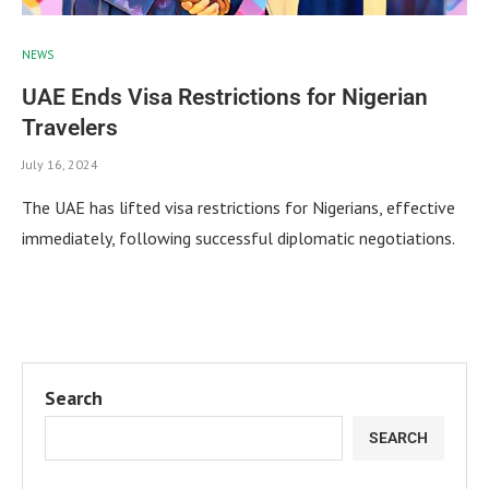
NEWS
UAE Ends Visa Restrictions for Nigerian
Travelers
July 16, 2024
The UAE has lifted visa restrictions for Nigerians, effective
immediately, following successful diplomatic negotiations.
Search
SEARCH