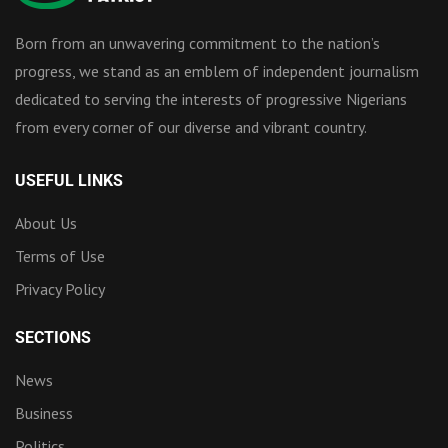
Born from an unwavering commitment to the nation’s
progress, we stand as an emblem of independent journalism
dedicated to serving the interests of progressive Nigerians
from every corner of our diverse and vibrant country.
USEFUL LINKS
About Us
Terms of Use
Privacy Policy
SECTIONS
News
Business
Politics