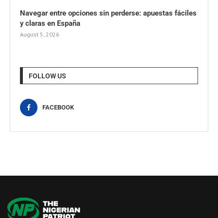
Navegar entre opciones sin perderse: apuestas fáciles
y claras en España
August 5, 2026
FOLLOW US
FACEBOOK