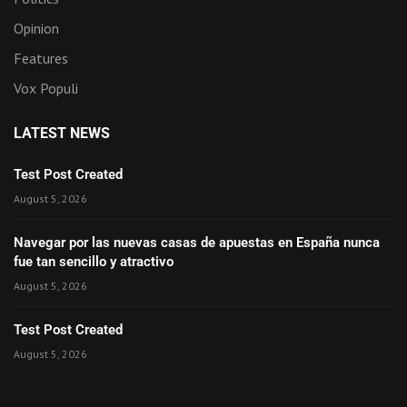
Opinion
Features
Vox Populi
LATEST NEWS
Test Post Created
August 5, 2026
Navegar por las nuevas casas de apuestas en España nunca
fue tan sencillo y atractivo
August 5, 2026
Test Post Created
August 5, 2026