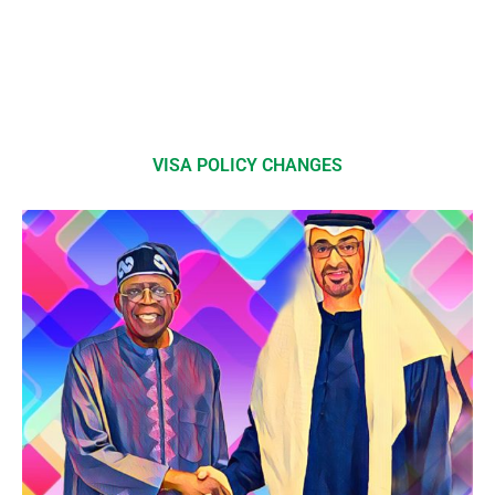
VISA POLICY CHANGES