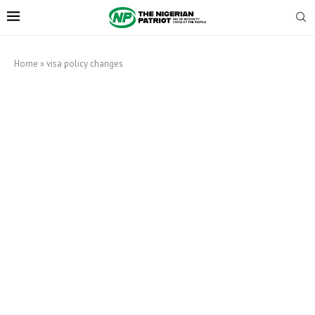
Home
»
visa policy changes