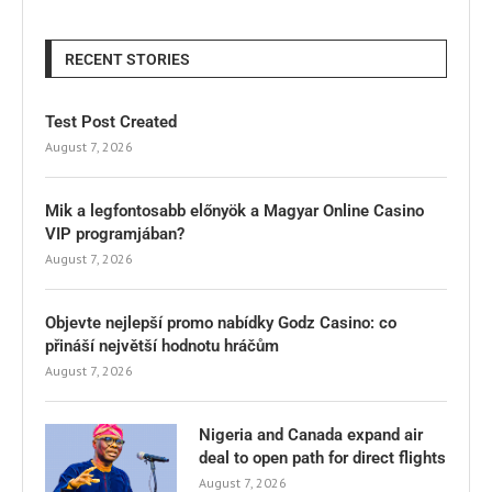
RECENT STORIES
Test Post Created
August 7, 2026
Mik a legfontosabb előnyök a Magyar Online Casino
VIP programjában?
August 7, 2026
Objevte nejlepší promo nabídky Godz Casino: co
přináší největší hodnotu hráčům
August 7, 2026
Nigeria and Canada expand air
deal to open path for direct flights
August 7, 2026