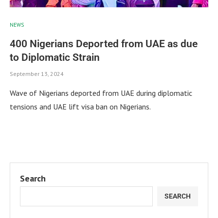
NEWS
400 Nigerians Deported from UAE as due
to Diplomatic Strain
September 13, 2024
Wave of Nigerians deported from UAE during diplomatic
tensions and UAE lift visa ban on Nigerians.
Search
SEARCH