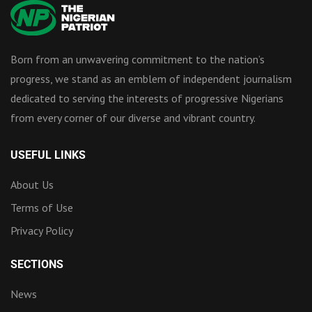
Born from an unwavering commitment to the nation’s
progress, we stand as an emblem of independent journalism
dedicated to serving the interests of progressive Nigerians
from every corner of our diverse and vibrant country.
USEFUL LINKS
About Us
Terms of Use
Privacy Policy
SECTIONS
News