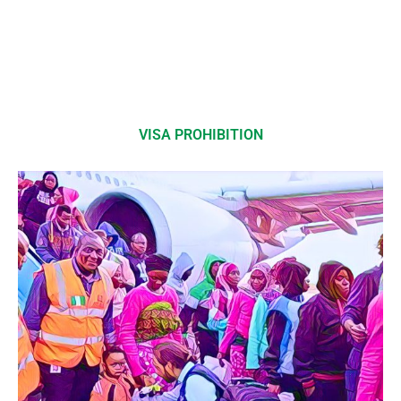
VISA PROHIBITION