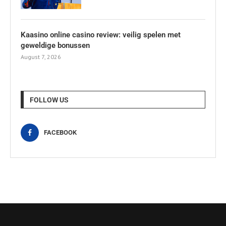
Kaasino online casino review: veilig spelen met
geweldige bonussen
August 7, 2026
FOLLOW US
FACEBOOK