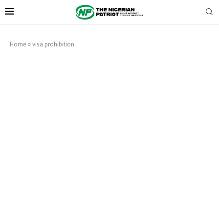
Home
»
visa prohibition