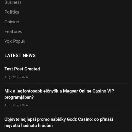
Business
Politics
Opinion
Features
Vox Populi
LATEST NEWS
Test Post Created
August 7, 2026
Mik a legfontosabb előnyök a Magyar Online Casino VIP
programjában?
August 7, 2026
Objevte nejlepší promo nabídky Godz Casino: co přináší
největší hodnotu hráčům