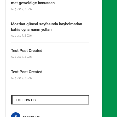
met geweldige bonussen
August 7, 2026
Mostbet güncel sayfasında kaybolmadan
bahis oynamanın yolları
August 7, 2026
Test Post Created
August 7, 2026
Test Post Created
August 7, 2026
FOLLOW US
FACEBOOK