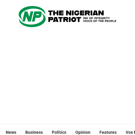
News
Business
Politics
Opinion
Features
Vox 