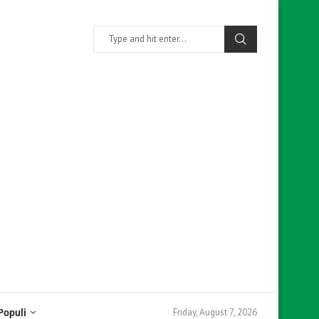
Friday, August 7, 2026
Populi