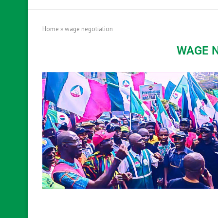
Home
»
wage negotiation
WAGE 