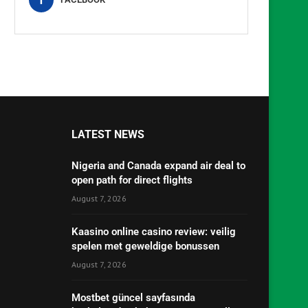
LATEST NEWS
Nigeria and Canada expand air deal to
open path for direct flights
August 7, 2026
Kaasino online casino review: veilig
spelen met geweldige bonussen
August 7, 2026
Mostbet güncel sayfasında