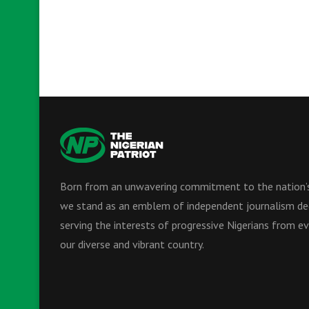
Born from an unwavering commitment to the nation’s
we stand as an emblem of independent journalism de
serving the interests of progressive Nigerians from ev
our diverse and vibrant country.