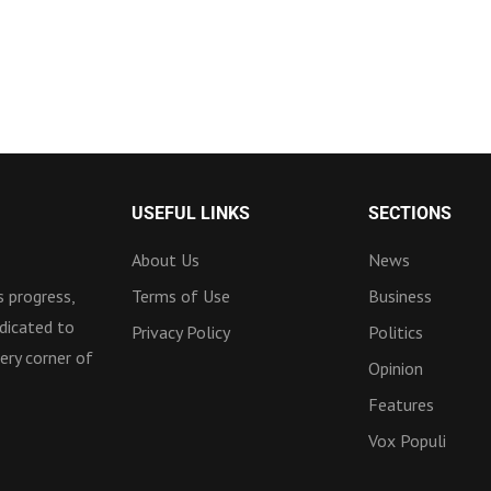
USEFUL LINKS
SECTIONS
About Us
News
 progress,
Terms of Use
Business
dicated to
Privacy Policy
Politics
ery corner of
Opinion
Features
Vox Populi