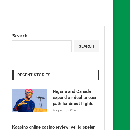
Search
SEARCH
RECENT STORIES
Nigeria and Canada
expand air deal to open
path for direct flights
August 7, 2026
Kaasino online casino review: veilig spelen