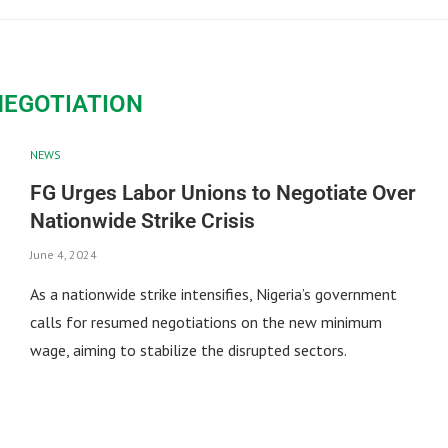
NEGOTIATION
NEWS
FG Urges Labor Unions to Negotiate Over
Nationwide Strike Crisis
June 4, 2024
As a nationwide strike intensifies, Nigeria’s government
calls for resumed negotiations on the new minimum
wage, aiming to stabilize the disrupted sectors.