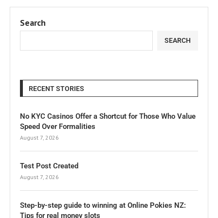
Search
SEARCH
RECENT STORIES
No KYC Casinos Offer a Shortcut for Those Who Value
Speed Over Formalities
August 7, 2026
Test Post Created
August 7, 2026
Step-by-step guide to winning at Online Pokies NZ:
Tips for real money slots