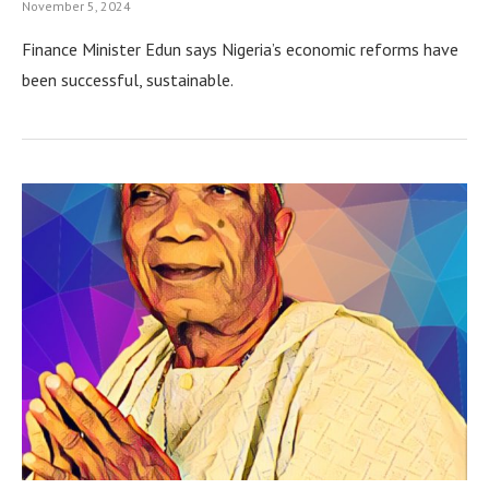
November 5, 2024
Finance Minister Edun says Nigeria’s economic reforms have
been successful, sustainable.