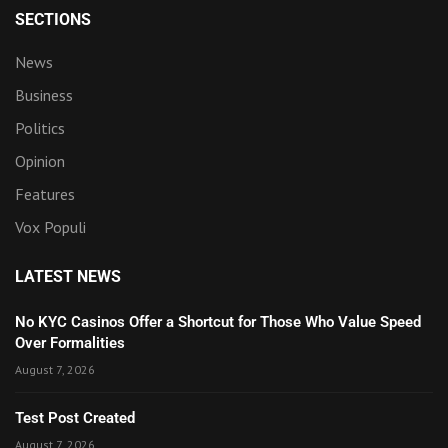
SECTIONS
News
Business
Politics
Opinion
Features
Vox Populi
LATEST NEWS
No KYC Casinos Offer a Shortcut for Those Who Value Speed
Over Formalities
August 7, 2026
Test Post Created
August 7, 2026