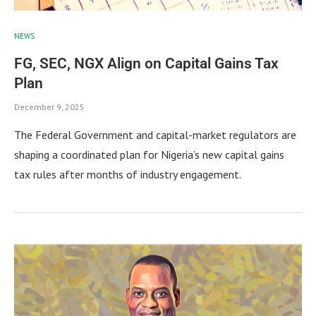
NEWS
FG, SEC, NGX Align on Capital Gains Tax
Plan
December 9, 2025
The Federal Government and capital-market regulators are
shaping a coordinated plan for Nigeria’s new capital gains
tax rules after months of industry engagement.