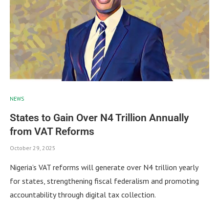
NEWS
States to Gain Over N4 Trillion Annually
from VAT Reforms
October 29, 2025
Nigeria’s VAT reforms will generate over N4 trillion yearly
for states, strengthening fiscal federalism and promoting
accountability through digital tax collection.