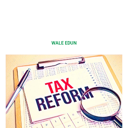
WALE EDUN