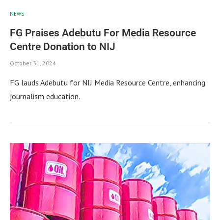
NEWS
FG Praises Adebutu For Media Resource
Centre Donation to NIJ
October 31, 2024
FG lauds Adebutu for NIJ Media Resource Centre, enhancing
journalism education.