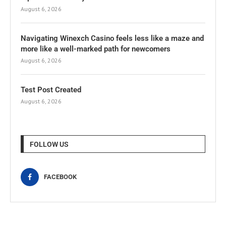
August 6, 2026
Navigating Winexch Casino feels less like a maze and
more like a well-marked path for newcomers
August 6, 2026
Test Post Created
August 6, 2026
FOLLOW US
FACEBOOK