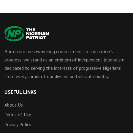
Born from an unwavering commitment to the nation’s
progress, we stand as an emblem of independent journalism
dedicated to serving the interests of progressive Nigerians
from every corner of our diverse and vibrant country.
USEFUL LINKS
About Us
Terms of Use
Privacy Policy