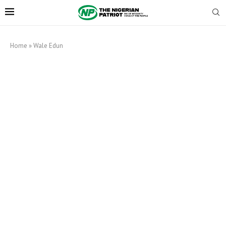
Home
»
Wale Edun