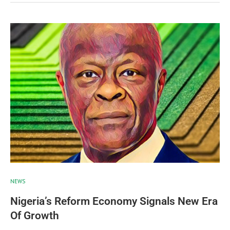
NEWS
Nigeria’s Reform Economy Signals New Era
Of Growth