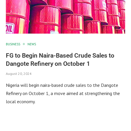
BUSINESS
NEWS
FG to Begin Naira-Based Crude Sales to
Dangote Refinery on October 1
August 20, 2024
Nigeria will begin naira-based crude sales to the Dangote
Refinery on October 1, a move aimed at strengthening the
local economy.