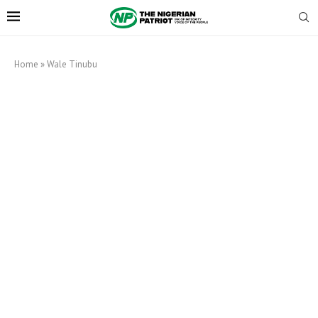
Home
»
Wale Tinubu