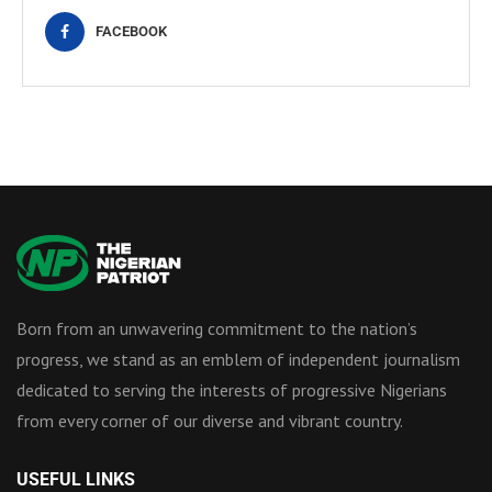
FACEBOOK
Born from an unwavering commitment to the nation’s
progress, we stand as an emblem of independent journalism
dedicated to serving the interests of progressive Nigerians
from every corner of our diverse and vibrant country.
USEFUL LINKS