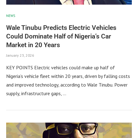
NEWS
Wale Tinubu Predicts Electric Vehicles
Could Dominate Half of Nigeria’s Car
Market in 20 Years
January 23, 2026
KEY POINTS Electric vehicles could make up half of
Nigeria’s vehicle fleet within 20 years, driven by falling costs
and improved technology, according to Wale Tinubu. Power
supply, infrastructure gaps, …