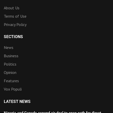
About Us
Terms of Use
Privacy Policy
SECTIONS
News
Business
Politics
Opinion
Features
Vox Populi
LATEST NEWS
Nigeria and Canada expand air deal to open path for direct