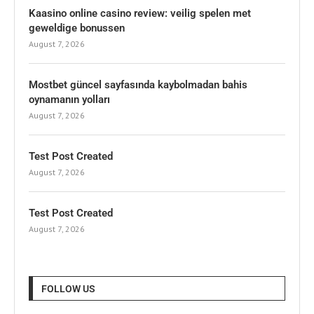
Kaasino online casino review: veilig spelen met
geweldige bonussen
August 7, 2026
Mostbet güncel sayfasında kaybolmadan bahis
oynamanın yolları
August 7, 2026
Test Post Created
August 7, 2026
Test Post Created
August 7, 2026
FOLLOW US