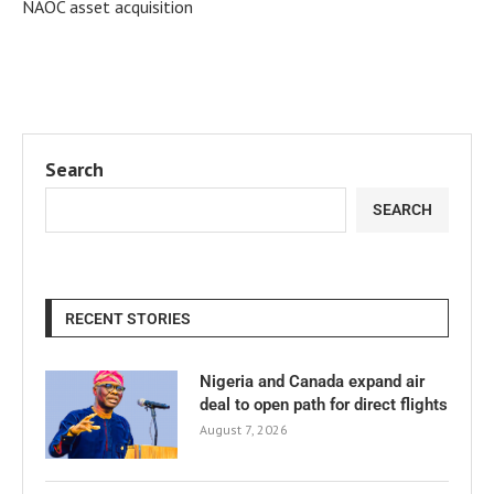
NAOC asset acquisition
Search
SEARCH
RECENT STORIES
Nigeria and Canada expand air
deal to open path for direct flights
August 7, 2026