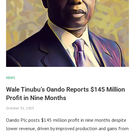
NEWS
Wale Tinubu’s Oando Reports $145 Million
Profit in Nine Months
October 31, 2025
Oando Plc posts $145 million profit in nine months despite
lower revenue, driven by improved production and gains from