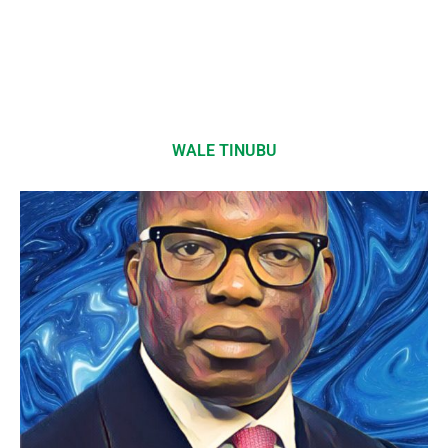
WALE TINUBU