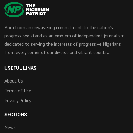
Born from an unwavering commitment to the nation’s
progress, we stand as an emblem of independent journalism
dedicated to serving the interests of progressive Nigerians
from every corner of our diverse and vibrant country.
USEFUL LINKS
About Us
Terms of Use
Privacy Policy
SECTIONS
News