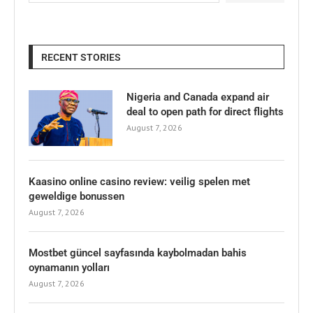
RECENT STORIES
Nigeria and Canada expand air
deal to open path for direct flights
August 7, 2026
Kaasino online casino review: veilig spelen met
geweldige bonussen
August 7, 2026
Mostbet güncel sayfasında kaybolmadan bahis
oynamanın yolları
August 7, 2026