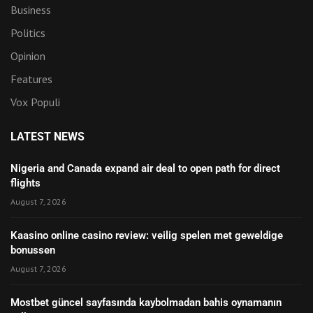
Business
Politics
Opinion
Features
Vox Populi
LATEST NEWS
Nigeria and Canada expand air deal to open path for direct
flights
August 7, 2026
Kaasino online casino review: veilig spelen met geweldige
bonussen
August 7, 2026
Mostbet güncel sayfasında kaybolmadan bahis oynamanın