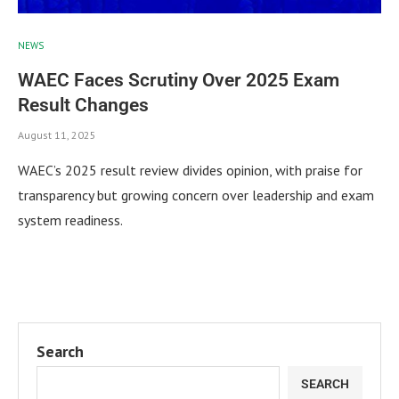
NEWS
WAEC Faces Scrutiny Over 2025 Exam
Result Changes
August 11, 2025
WAEC’s 2025 result review divides opinion, with praise for
transparency but growing concern over leadership and exam
system readiness.
Search
SEARCH