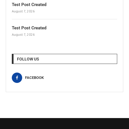
Test Post Created
August 7, 2026
Test Post Created
August 7, 2026
FOLLOW US
FACEBOOK