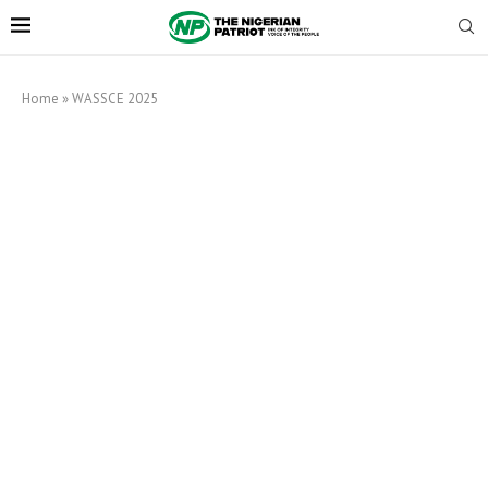
Home
»
WASSCE 2025