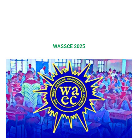
WASSCE 2025