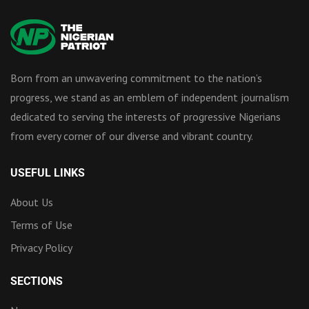
Born from an unwavering commitment to the nation’s
progress, we stand as an emblem of independent journalism
dedicated to serving the interests of progressive Nigerians
from every corner of our diverse and vibrant country.
USEFUL LINKS
About Us
Terms of Use
Privacy Policy
SECTIONS