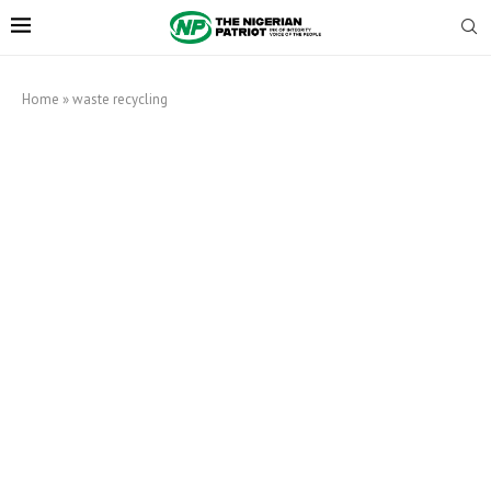
Home
»
waste recycling