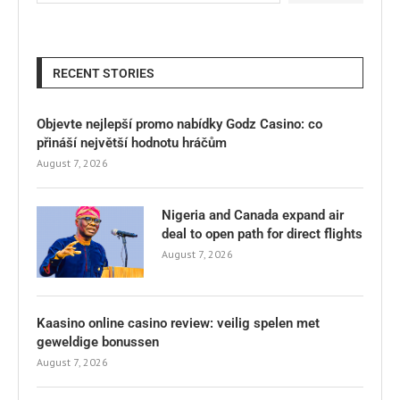
RECENT STORIES
Objevte nejlepší promo nabídky Godz Casino: co
přináší největší hodnotu hráčům
August 7, 2026
Nigeria and Canada expand air
deal to open path for direct flights
August 7, 2026
Kaasino online casino review: veilig spelen met
geweldige bonussen
August 7, 2026