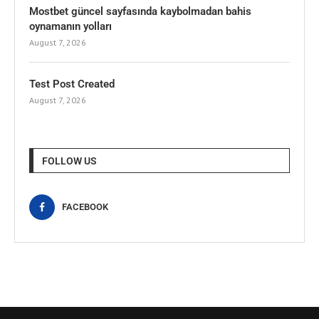
Mostbet güncel sayfasında kaybolmadan bahis
oynamanın yolları
August 7, 2026
Test Post Created
August 7, 2026
FOLLOW US
FACEBOOK