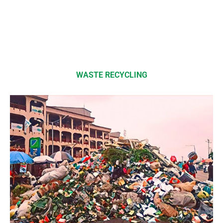
WASTE RECYCLING