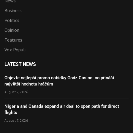
News
Business
Politics
Opinion
Features
Vox Populi
LATEST NEWS
Objevte nejlepší promo nabídky Godz Casino: co přináší
největší hodnotu hráčům
August 7, 2026
Nigeria and Canada expand air deal to open path for direct
flights
August 7, 2026