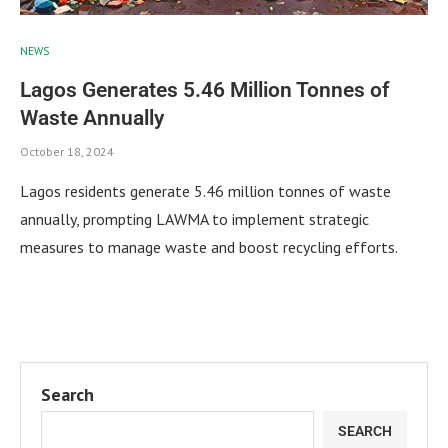
NEWS
Lagos Generates 5.46 Million Tonnes of
Waste Annually
October 18, 2024
Lagos residents generate 5.46 million tonnes of waste
annually, prompting LAWMA to implement strategic
measures to manage waste and boost recycling efforts.
Search
SEARCH