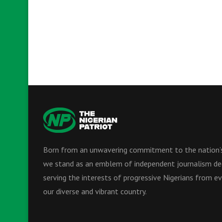
Born from an unwavering commitment to the nation’s
we stand as an emblem of independent journalism de
serving the interests of progressive Nigerians from ev
our diverse and vibrant country.