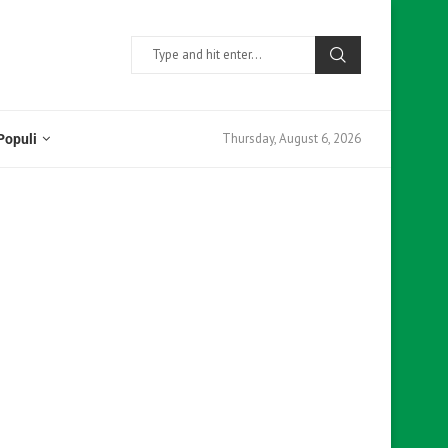
Thursday, August 6, 2026
Populi