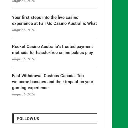
August 6, 2026
Your first steps into the live casino
experience at Fair Go Casino Australia: What
August 6, 2026
Rocket Casino Australia’s trusted payment
methods for hassle-free online pokies play
August 6, 2026
Fast Withdrawal Casinos Canada: Top
welcome bonuses and their impact on your
gaming experience
August 6, 2026
FOLLOW US