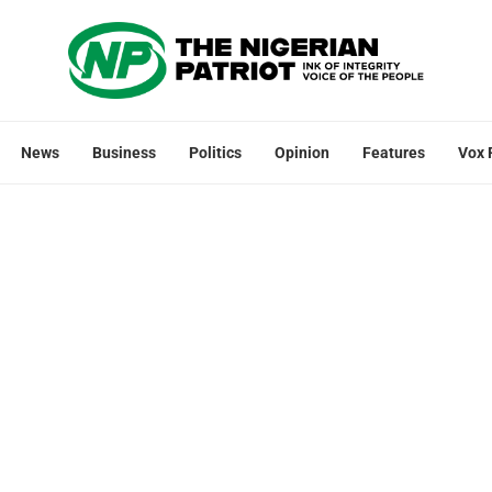
News
Business
Politics
Opinion
Features
Vox 