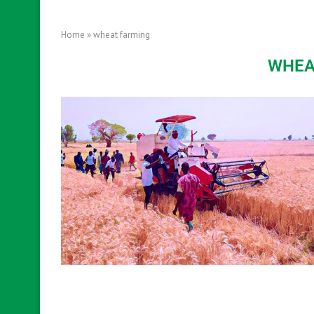
Home
»
wheat farming
WHEA