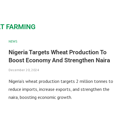
T FARMING
NEWS
Nigeria Targets Wheat Production To
Boost Economy And Strengthen Naira
December 20, 2024
Nigeria’s wheat production targets 2 million tonnes to
reduce imports, increase exports, and strengthen the
naira, boosting economic growth.