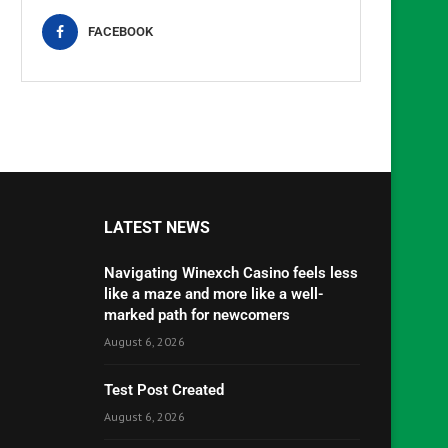
FACEBOOK
LATEST NEWS
Navigating Winexch Casino feels less
like a maze and more like a well-
marked path for newcomers
August 6, 2026
Test Post Created
August 6, 2026