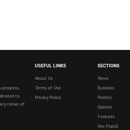
USEFUL LINKS
SECTIONS
About Us
News
 progress,
Terms of Use
Business
dicated to
Privacy Policy
Politics
ery corner of
Opinion
Features
Vox Populi