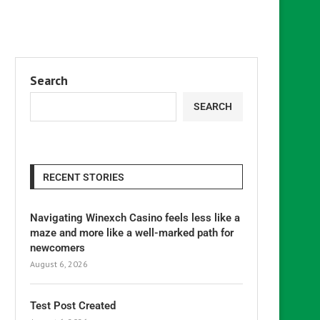
Search
SEARCH
RECENT STORIES
Navigating Winexch Casino feels less like a
maze and more like a well-marked path for
newcomers
August 6, 2026
Test Post Created