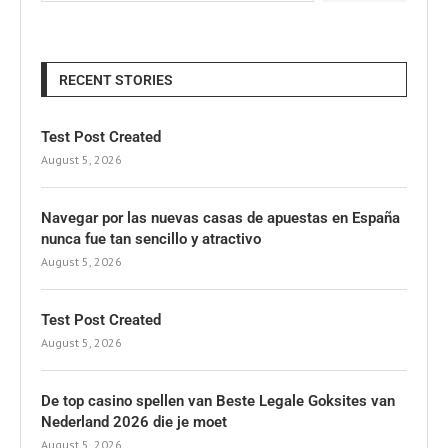
RECENT STORIES
Test Post Created
August 5, 2026
Navegar por las nuevas casas de apuestas en España
nunca fue tan sencillo y atractivo
August 5, 2026
Test Post Created
August 5, 2026
De top casino spellen van Beste Legale Goksites van
Nederland 2026 die je moet
August 5, 2026