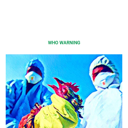
WHO WARNING