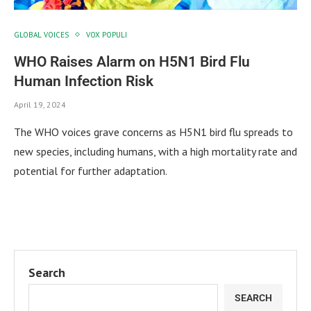
GLOBAL VOICES
VOX POPULI
WHO Raises Alarm on H5N1 Bird Flu
Human Infection Risk
April 19, 2024
The WHO voices grave concerns as H5N1 bird flu spreads to
new species, including humans, with a high mortality rate and
potential for further adaptation.
Search
SEARCH