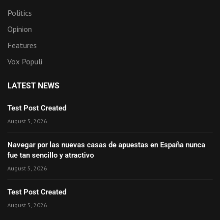
Politics
Opinion
Features
Vox Populi
LATEST NEWS
Test Post Created
August 5, 2026
Navegar por las nuevas casas de apuestas en España nunca
fue tan sencillo y atractivo
August 5, 2026
Test Post Created
August 5, 2026