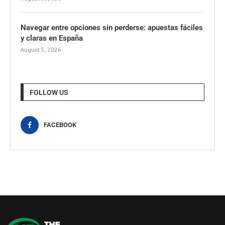
Navegar entre opciones sin perderse: apuestas fáciles
y claras en España
August 5, 2026
FOLLOW US
FACEBOOK