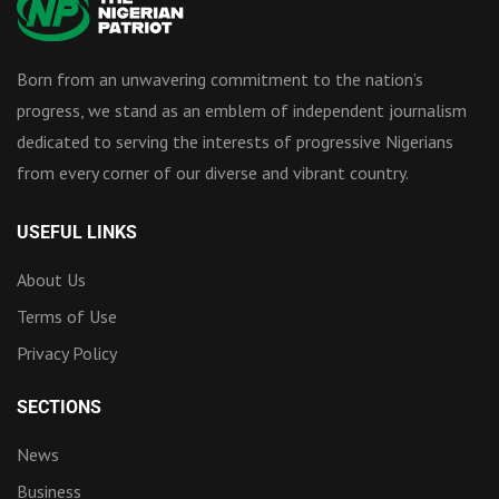
Born from an unwavering commitment to the nation’s
progress, we stand as an emblem of independent journalism
dedicated to serving the interests of progressive Nigerians
from every corner of our diverse and vibrant country.
USEFUL LINKS
About Us
Terms of Use
Privacy Policy
SECTIONS
News
Business