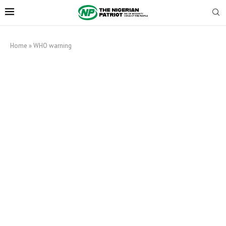
Home
»
WHO warning