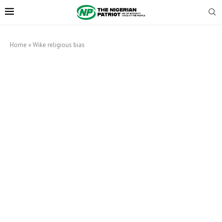
Home
»
Wike religious bias