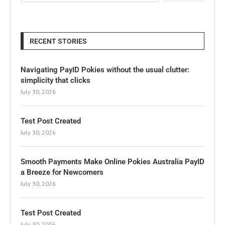
RECENT STORIES
Navigating PayID Pokies without the usual clutter:
simplicity that clicks
July 30, 2026
Test Post Created
July 30, 2026
Smooth Payments Make Online Pokies Australia PayID
a Breeze for Newcomers
July 30, 2026
Test Post Created
July 30, 2026