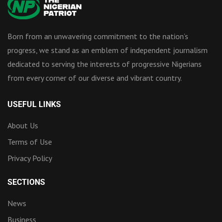
Born from an unwavering commitment to the nation’s
progress, we stand as an emblem of independent journalism
dedicated to serving the interests of progressive Nigerians
from every corner of our diverse and vibrant country.
USEFUL LINKS
About Us
Terms of Use
Privacy Policy
SECTIONS
News
Business