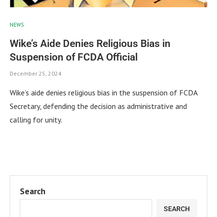
NEWS
Wike’s Aide Denies Religious Bias in
Suspension of FCDA Official
December 25, 2024
Wike’s aide denies religious bias in the suspension of FCDA
Secretary, defending the decision as administrative and
calling for unity.
Search
SEARCH