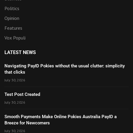
Politics
Opinion
Features
Vox Populi
LATEST NEWS
Navigating PayID Pokies without the usual clutter: simplicity
that clicks
July 30, 2026
Test Post Created
July 30, 2026
Smooth Payments Make Online Pokies Australia PayID a
Breeze for Newcomers
July 30, 2026