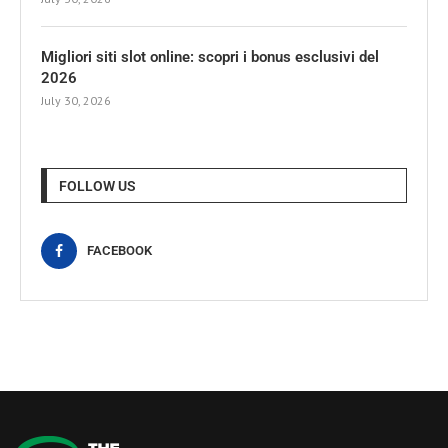
Migliori siti slot online: scopri i bonus esclusivi del
2026
July 30, 2026
FOLLOW US
FACEBOOK