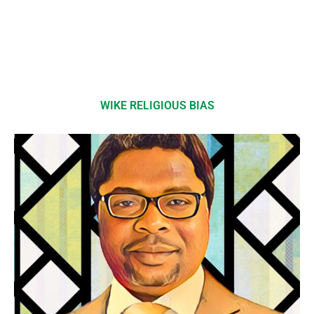
WIKE RELIGIOUS BIAS