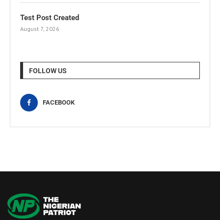
Test Post Created
August 7, 2026
FOLLOW US
FACEBOOK