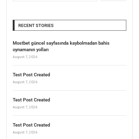
RECENT STORIES
Mostbet güncel sayfasında kaybolmadan bahis
oynamanın yolları
August 7, 2026
Test Post Created
August 7, 2026
Test Post Created
August 7, 2026
Test Post Created
August 7, 2026