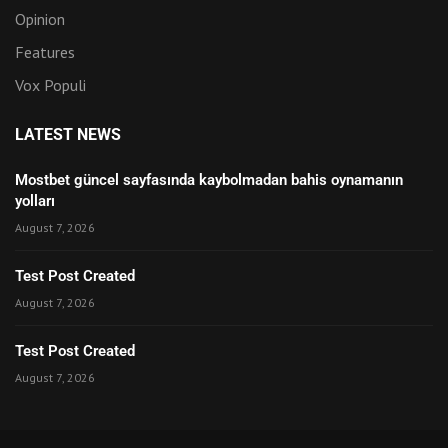
Opinion
Features
Vox Populi
LATEST NEWS
Mostbet güncel sayfasında kaybolmadan bahis oynamanın
yolları
August 7, 2026
Test Post Created
August 7, 2026
Test Post Created
August 7, 2026