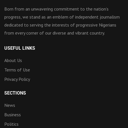
Born from an unwavering commitment to the nation’s
progress, we stand as an emblem of independent journalism
dedicated to serving the interests of progressive Nigerians
from every corner of our diverse and vibrant country.
USEFUL LINKS
About Us
Terms of Use
Privacy Policy
SECTIONS
News
Business
Politics