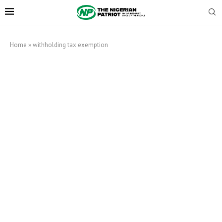
Home
»
withholding tax exemption