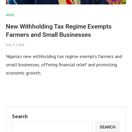
NEWS
New Withholding Tax Regime Exempts
Farmers and Small Businesses
July 3, 2024
Nigeria’s new withholding tax regime exempts farmers and
small businesses, offering financial relief and promoting
economic growth.
Search
SEARCH