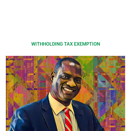
WITHHOLDING TAX EXEMPTION