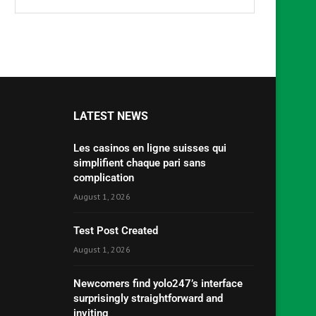
LATEST NEWS
Les casinos en ligne suisses qui
simplifient chaque pari sans
complication
August 1, 2026
Test Post Created
August 1, 2026
Newcomers find yolo247’s interface
surprisingly straightforward and
inviting