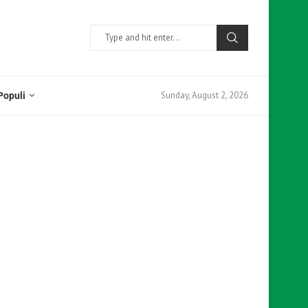
Sunday, August 2, 2026
Populi