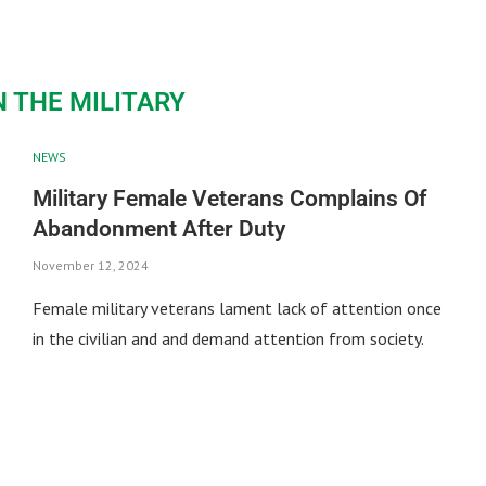
 THE MILITARY
NEWS
Military Female Veterans Complains Of
Abandonment After Duty
November 12, 2024
Female military veterans lament lack of attention once
in the civilian and and demand attention from society.