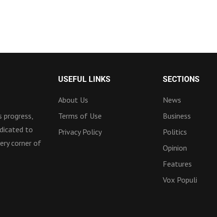
USEFUL LINKS
SECTIONS
About Us
News
 progress,
Terms of Use
Business
dicated to
Privacy Policy
Politics
ery corner of
Opinion
Features
Vox Populi