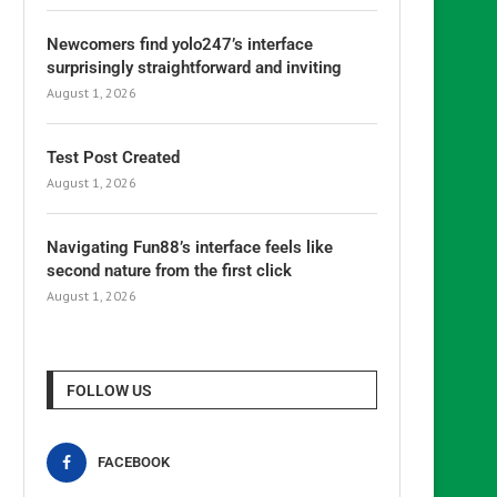
Newcomers find yolo247’s interface
surprisingly straightforward and inviting
August 1, 2026
Test Post Created
August 1, 2026
Navigating Fun88’s interface feels like
second nature from the first click
August 1, 2026
FOLLOW US
FACEBOOK