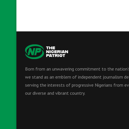
Born from an unwavering commitment to the nation’s
we stand as an emblem of independent journalism de
serving the interests of progressive Nigerians from ev
our diverse and vibrant country.