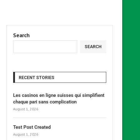
Search
SEARCH
RECENT STORIES
Les casinos en ligne suisses qui simplifient
chaque pari sans complication
August 1, 2026
Test Post Created
August 1, 2026