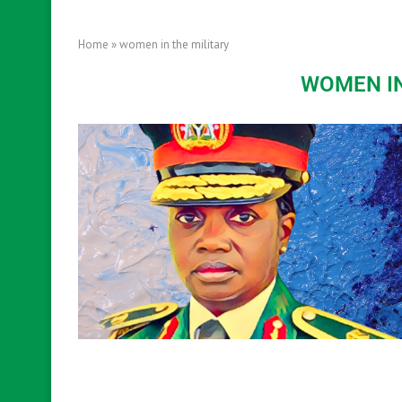
Home
»
women in the military
WOMEN IN