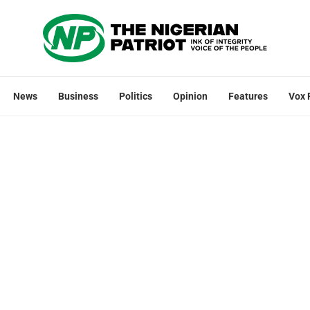
News
Business
Politics
Opinion
Features
Vox 